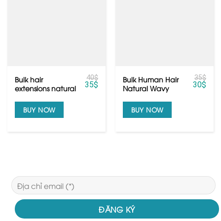
40
$
35
$
Bulk hair
Bulk Human Hair
35
$
30
$
extensions natural
Natural Wavy
color black with
Color Black from
top grade
Vietnam Hair
BUY NOW
BUY NOW