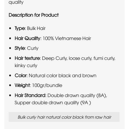
quality
Description for Product
Type
: Bulk Hair
Hair Quality
: 100% Vietnamese Hair
Style
: Curly
Hair texture
: Deep Curly, loose curly, fumi curly,
kinky curly
Color
: Natural color black and brown
Weight
: 100gr/bundle
Hair Standard
: Double drawn quality (8A),
Supper double drawn quality (9A )
Bulk curly hair natural color black from raw hair