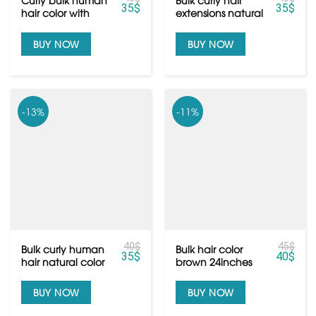
35
$
35
$
hair color with
extensions natural
100% human hair
color black from
Vietnamese hair
BUY NOW
BUY NOW
-13%
-11%
40
$
45
$
Bulk curly human
Bulk hair color
35
$
40
$
hair natural color
brown 24inches
black from
from raw
Vietnamese hair
Vietnamese hair
BUY NOW
BUY NOW