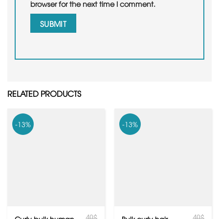
browser for the next time I comment.
RELATED PRODUCTS
-13%
-13%
40
$
40
$
Curly bulk human
Bulk curly hair