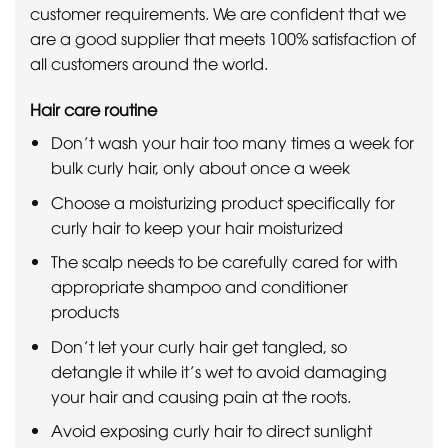
customer requirements. We are confident that we
are a good supplier that meets 100% satisfaction of
all customers around the world.
Hair care routine
Don’t wash your hair too many times a week for
bulk curly hair, only about once a week
Choose a moisturizing product specifically for
curly hair to keep your hair moisturized
The scalp needs to be carefully cared for with
appropriate shampoo and conditioner
products
Don’t let your curly hair get tangled, so
detangle it while it’s wet to avoid damaging
your hair and causing pain at the roots.
Avoid exposing curly hair to direct sunlight