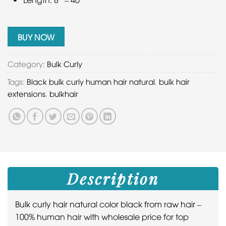
BUY NOW
Category:
Bulk Curly
Tags:
Black bulk curly human hair natural
,
bulk hair
extensions
,
bulkhair
Description
Bulk curly hair natural color black from raw hair
–
100% human hair with wholesale price for top