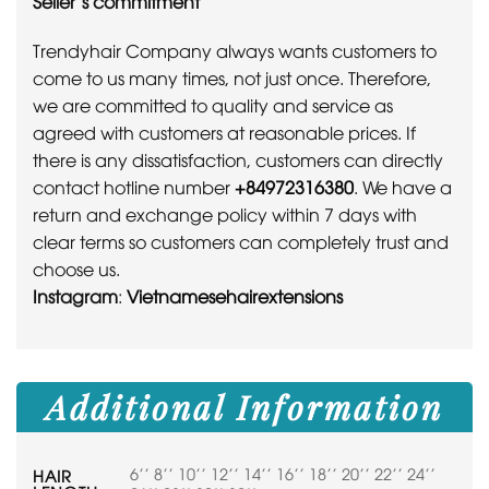
Seller’s commitment
Trendyhair Company always wants customers to
come to us many times, not just once. Therefore,
we are committed to quality and service as
agreed with customers at reasonable prices. If
there is any dissatisfaction, customers can directly
contact hotline number
+84972316380
. We have a
return and exchange policy within 7 days with
clear terms so customers can completely trust and
choose us.
Instagram
:
Vietnamesehairextensions
Additional Information
6'' 8'' 10'' 12'' 14'' 16'' 18'' 20'' 22'' 24''
HAIR