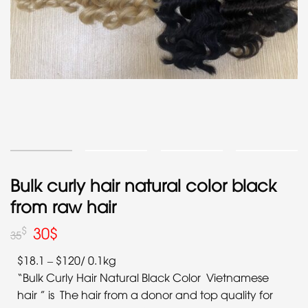
Bulk curly hair natural color black
from raw hair
30
$
$
35
$18.1 – $120/ 0.1kg
“Bulk Curly Hair Natural Black Color Vietnamese
hair ” is The hair from a donor and top quality for