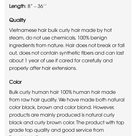
Length
: 8” – 36’’
Quality
Vietnamese hair bulk curly hair made by hot
steam, do not use chemicals, 100% benign
ingredients from nature. Hair does not break or fall
out, does not contain synthetic fibers and can last
about 1 year of use if cared for carefully and
properly after hair extensions.
Color
Bulk curly human hair 100% human hair made
from raw hair quality. We have made both natural
color black, brown and color blond. However,
products are mainly produced is natural curly
black and curly brown color. The product with top
grade top quality and good service from