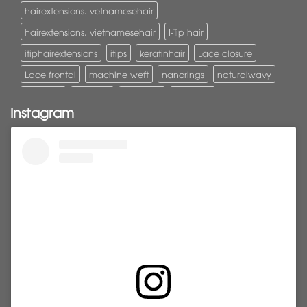
hairextensions. vetnamesehair
hairextensions. vietnamesehair
I-Tip hair
itiphairextensions
itips
keratinhair
Lace closure
Lace frontal
machine weft
nanorings
naturalwavy
Pony tail
ponytail
ponytails
tapehair
Instagram
tapehairextensions
Tape in hair
U-Tip hair
utips
vietnamesehair
vietnamhair #cambodianhair
vtiphairextensions
vtips
Weft
wefthair
weft hairextensions