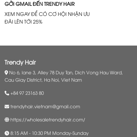
GỞI GMAIL ĐẾN TRENDY HAIR
XEM NGAY ĐỂ CÓ CƠ HỘI NHẬN ƯU
ĐÃI LÊN TỚI 25%
Trendy Hair
No 6, lane 3, Alley 78 Duy Tan, Dich Vong Hau Ward,
Cau Giay District, Ha Noi, Viet Nam
+84 97 23163 80
trendyhair.vietnam@gmail.com
https://wholesaletrendyhair.com/
8:15 AM - 10:30 PM Monday-Sunday