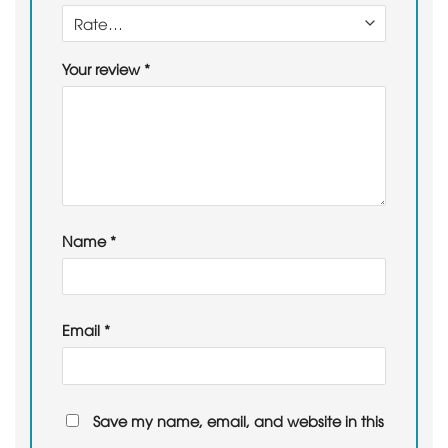
Your review
*
Name
*
Email
*
Save my name, email, and website in this