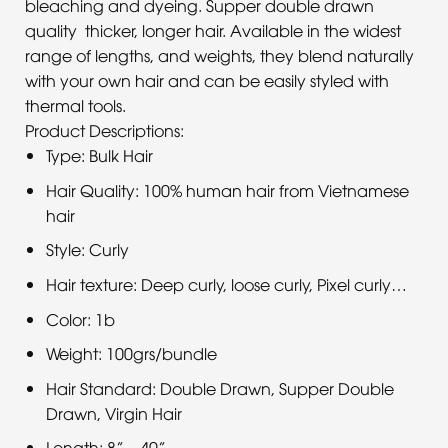
bleaching and dyeing. Supper double drawn
quality thicker, longer hair. Available in the widest
range of lengths, and weights, they blend naturally
with your own hair and can be easily styled with
thermal tools.
Product Descriptions:
Type: Bulk Hair
Hair Quality: 100% human hair from Vietnamese
hair
Style: Curly
Hair texture: Deep curly, loose curly, Pixel curly…
Color: 1b
Weight: 100grs/bundle
Hair Standard: Double Drawn, Supper Double
Drawn, Virgin Hair
Length: 8” – 40”