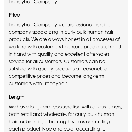
Trendyhair Company.
Price
Trendyhair Company is a professional trading
company specializing in curly bulk human hair
products. We are always honest in all processes of
working with customers to ensure price goes hand
in hand with quality and excellent after-sales
service for all customers. Customers can be
satisfied with quality products at reasonable
competitive prices and become long-term
customers with Trendyhair.
Length
We have long-term cooperation with all customers,
both retail and wholesale, for curly bulk human
hair for braiding. The length varies according to
each product type and color according to