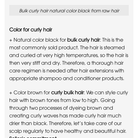
Bulk curly hair natural color black from raw hair
Color for curly hair
+ Natural color black for
bulk curly hair
: This is the
most commonly sold product. The hair is steamed
and curled at very high temperatures, so the hair is
then very stiff and dry. Therefore, a thorough hair
care regimen is needed after hair extensions with
appropriate shampoo and conditioner products.
+ Color brown for
curly bulk hair
: We can style curly
hair with brown tones from low to high. Going
through two processes of dyeing brown and
creating curly waves has made curly hair much
drier than black. Therefore, let’s take care of our
scalp regularly to have healthy and beautiful hair.