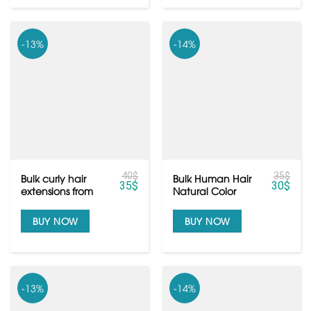
-13%
-14%
40
$
35
$
Bulk curly hair
Bulk Human Hair
35
$
30
$
extensions from
Natural Color
raw Vietnamese
Black Natural
hair
Wavy Texure
BUY NOW
BUY NOW
-13%
-14%