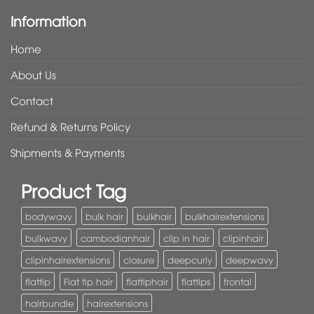
Information
Home
About Us
Contact
Refund & Returns Policy
Shipments & Payments
Product Tag
bodywavy
bulk hair
bulkhair
bulkhairextensions
bulkwavy
cambodianhair
clip in hair
clipinhair
clipinhairextensions
closure
deepcurly
deepwavy
flattip
Flat tip hair
flattiphair
flattips
frontal
hairbundle
hairextensions