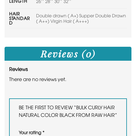
LENGTH
26'' 28'' 30'' 32''
HAIR
Double drawn ( A+) Supper Double Drawn
STANDAR
( A++) Virgin Hair ( A+++)
D
Reviews (0)
Reviews
There are no reviews yet.
BE THE FIRST TO REVIEW “BULK CURLY HAIR
NATURAL COLOR BLACK FROM RAW HAIR”
Your rating
*