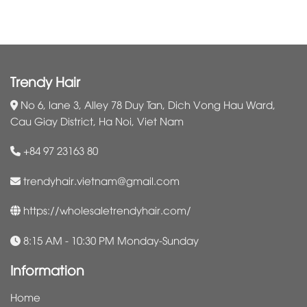
Trendy Hair
No 6, lane 3, Alley 78 Duy Tan, Dich Vong Hau Ward,
Cau Giay District, Ha Noi, Viet Nam
+84 97 23163 80
trendyhair.vietnam@gmail.com
https://wholesaletrendyhair.com/
8:15 AM - 10:30 PM Monday-Sunday
Information
Home