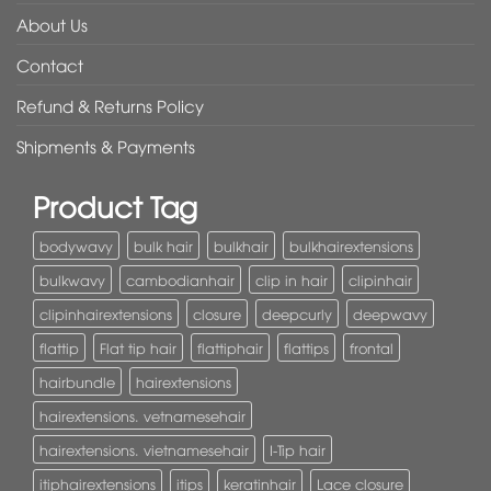
About Us
Contact
Refund & Returns Policy
Shipments & Payments
Product Tag
bodywavy
bulk hair
bulkhair
bulkhairextensions
bulkwavy
cambodianhair
clip in hair
clipinhair
clipinhairextensions
closure
deepcurly
deepwavy
flattip
Flat tip hair
flattiphair
flattips
frontal
hairbundle
hairextensions
hairextensions. vetnamesehair
hairextensions. vietnamesehair
I-Tip hair
itiphairextensions
itips
keratinhair
Lace closure