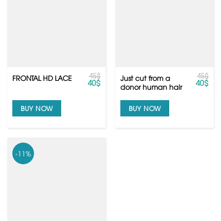
45
$
45
$
Just cut from a
FRONTAL HD LACE
40
$
40
$
donor human hair
extensions from
Vietnam hair
BUY NOW
BUY NOW
-11%