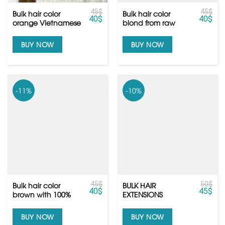
45
$
45
$
Bulk hair color
Bulk hair color
40
$
40
$
orange Vietnamese
blond from raw
hair the same as
Vietnamese hair
slavic hair
with euro quality
BUY NOW
BUY NOW
-11%
-10%
45
$
50
$
Bulk hair color
BULK HAIR
40
$
45
$
brown with 100%
EXTENSIONS
human hair from
Vietnamese hair
BUY NOW
BUY NOW