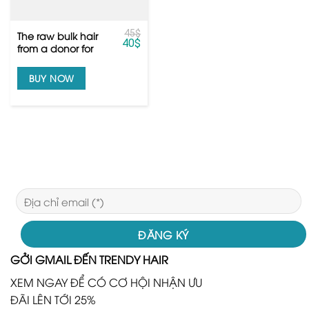
45
$
The raw bulk hair
40
$
from a donor for
top quality
bleaching the hair
BUY NOW
GỞI GMAIL ĐẾN TRENDY HAIR
XEM NGAY ĐỂ CÓ CƠ HỘI NHẬN ƯU
ĐÃI LÊN TỚI 25%