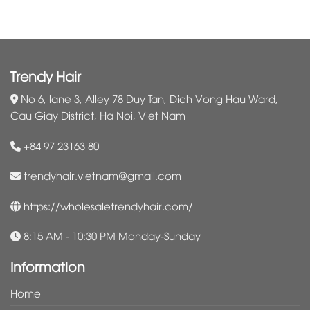
Trendy Hair
No 6, lane 3, Alley 78 Duy Tan, Dich Vong Hau Ward,
Cau Giay District, Ha Noi, Viet Nam
+84 97 23163 80
trendyhair.vietnam@gmail.com
https://wholesaletrendyhair.com/
8:15 AM - 10:30 PM Monday-Sunday
Information
Home