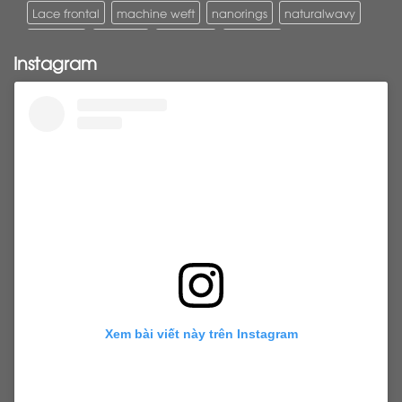
Lace frontal
machine weft
nanorings
naturalwavy
Pony tail
ponytail
ponytails
tapehair
Instagram
tapehairextensions
Tape in hair
U-Tip hair
utips
vietnamesehair
vietnamhair #cambodianhair
vtiphairextensions
vtips
Weft
wefthair
weft hairextensions
Xem bài viết này trên Instagram