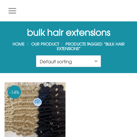
S
k
i
p
bulk hair extensions
t
o
HOME
/
OUR PRODUCT
/
PRODUCTS TAGGED “BULK HAIR
EXTENSIONS”
c
o
n
t
e
n
-14%
t