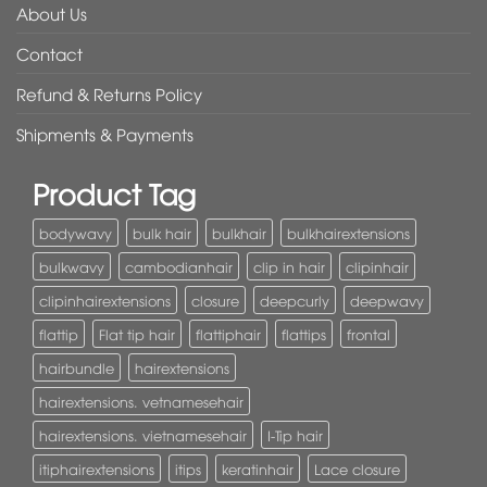
About Us
Contact
Refund & Returns Policy
Shipments & Payments
Product Tag
bodywavy
bulk hair
bulkhair
bulkhairextensions
bulkwavy
cambodianhair
clip in hair
clipinhair
clipinhairextensions
closure
deepcurly
deepwavy
flattip
Flat tip hair
flattiphair
flattips
frontal
hairbundle
hairextensions
hairextensions. vetnamesehair
hairextensions. vietnamesehair
I-Tip hair
itiphairextensions
itips
keratinhair
Lace closure