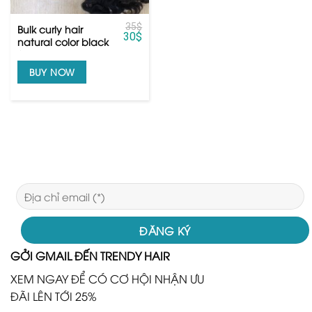
35
$
Bulk curly hair
30
$
natural color black
from raw hair
BUY NOW
GỞI GMAIL ĐẾN TRENDY HAIR
XEM NGAY ĐỂ CÓ CƠ HỘI NHẬN ƯU
ĐÃI LÊN TỚI 25%