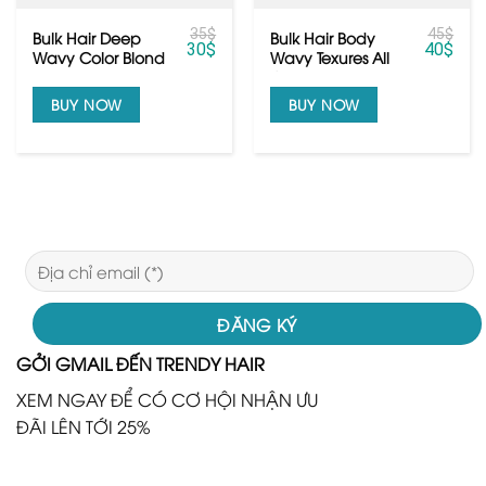
35
$
45
$
Bulk Hair Deep
Bulk Hair Body
30
$
40
$
Wavy Color Blond
Wavy Texures All
From Vietnamese
Colors
Hair
BUY NOW
BUY NOW
GỞI GMAIL ĐẾN TRENDY HAIR
XEM NGAY ĐỂ CÓ CƠ HỘI NHẬN ƯU
ĐÃI LÊN TỚI 25%