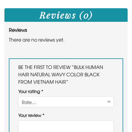
Reviews (0)
Reviews
There are no reviews yet.
BE THE FIRST TO REVIEW “BULK HUMAN
HAIR NATURAL WAVY COLOR BLACK
FROM VIETNAM HAIR”
Your rating
*
Your review
*