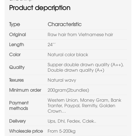
Product depcription
Type
Characteristic
Original
Raw hair from Vietnamese hair
Length
24’’
Color
Natural color black
Supper double drawn quality (A++),
Quality
Double drawn quality (A+)
Texures
Natural wavy
Minimum order
200gram(2bundles)
Western Union, Money Gram, Bank
Payment
Tranfer, Paypal, Remitly, Golden
methods
Crown…
Delivery
Ups, Dhl, Fedex, Cdek..
Wholesale price
From 5-200kg