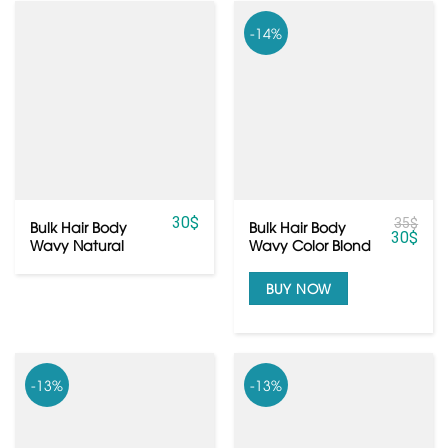
-14%
30
$
35
$
Bulk Hair Body
Bulk Hair Body
30
$
Wavy Natural
Wavy Color Blond
Color Blond From
From Vietnamese
Vietnamese Hair
Hair
BUY NOW
-13%
-13%