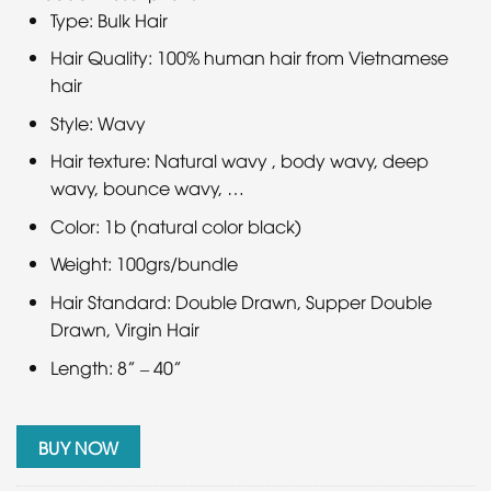
Type: Bulk Hair
Hair Quality: 100% human hair from Vietnamese
hair
Style: Wavy
Hair texture: Natural wavy , body wavy, deep
wavy, bounce wavy, …
Color: 1b (natural color black)
Weight: 100grs/bundle
Hair Standard: Double Drawn, Supper Double
Drawn, Virgin Hair
Length: 8” – 40”
BUY NOW