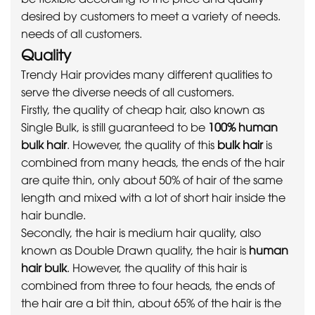
desired by customers to meet a variety of needs.
needs of all customers.
Quality
Trendy Hair provides many different qualities to
serve the diverse needs of all customers.
Firstly, the quality of cheap hair, also known as
Single Bulk, is still guaranteed to be
100% human
bulk hair
. However, the quality of this
bulk hair
is
combined from many heads, the ends of the hair
are quite thin, only about 50% of hair of the same
length and mixed with a lot of short hair inside the
hair bundle.
Secondly, the hair is medium hair quality, also
known as Double Drawn quality, the hair is
human
hair bulk
. However, the quality of this hair is
combined from three to four heads, the ends of
the hair are a bit thin, about 65% of the hair is the