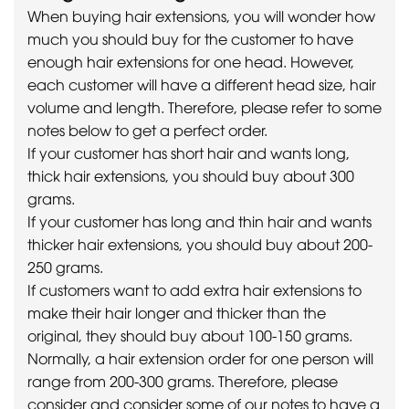
When buying hair extensions, you will wonder how
much you should buy for the customer to have
enough hair extensions for one head. However,
each customer will have a different head size, hair
volume and length. Therefore, please refer to some
notes below to get a perfect order.
If your customer has short hair and wants long,
thick hair extensions, you should buy about 300
grams.
If your customer has long and thin hair and wants
thicker hair extensions, you should buy about 200-
250 grams.
If customers want to add extra hair extensions to
make their hair longer and thicker than the
original, they should buy about 100-150 grams.
Normally, a hair extension order for one person will
range from 200-300 grams. Therefore, please
consider and consider some of our notes to have a