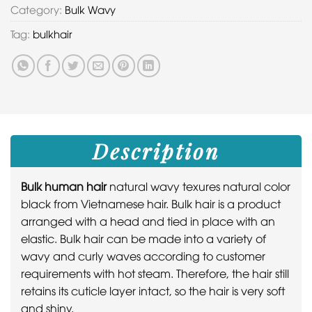
Category:
Bulk Wavy
Tag:
bulkhair
Description
Bulk human hair
natural wavy texures natural color
black from Vietnamese hair. Bulk hair is a product
arranged with a head and tied in place with an
elastic. Bulk hair can be made into a variety of
wavy and curly waves according to customer
requirements with hot steam. Therefore, the hair still
retains its cuticle layer intact, so the hair is very soft
and shiny.