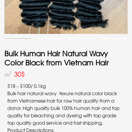
Bulk Human Hair Natural Wavy
Color Black from Vietnam Hair
30
$
$
35
$18 – $100/ 0.1kg
Bulk hair natural wavy texure natural color black
from Vietnamese hair for raw hair quality from a
donor. High quality bulk 100% human hair and top
quality for bleaching and dyeing with top grade
top quality good service and fast shipping.
Product Descriptions: