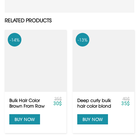
RELATED PRODUCTS
-14%
-13%
35
$
40
$
Bulk Hair Color
Deep curly bulk
30
$
35
$
Brown From Raw
hair color blond
Cambodian Hair
from Vietnamese
hair
BUY NOW
BUY NOW