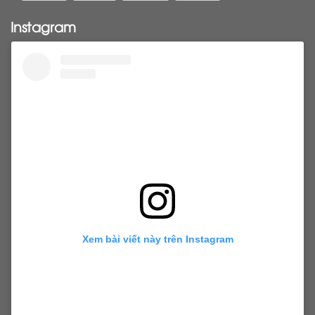
Pony tail
ponytail
ponytails
tapehair
Instagram
tapehairextensions
Tape in hair
U-Tip hair
utips
vietnamesehair
vietnamhair #cambodianhair
vtiphairextensions
vtips
Weft
wefthair
weft hairextensions
Xem bài viết này trên Instagram