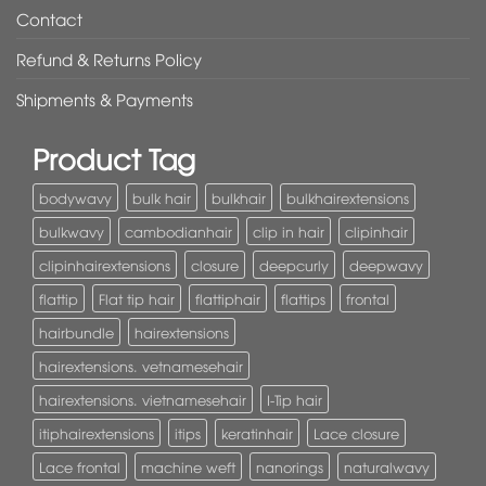
Contact
Refund & Returns Policy
Shipments & Payments
Product Tag
bodywavy
bulk hair
bulkhair
bulkhairextensions
bulkwavy
cambodianhair
clip in hair
clipinhair
clipinhairextensions
closure
deepcurly
deepwavy
flattip
Flat tip hair
flattiphair
flattips
frontal
hairbundle
hairextensions
hairextensions. vetnamesehair
hairextensions. vietnamesehair
I-Tip hair
itiphairextensions
itips
keratinhair
Lace closure
Lace frontal
machine weft
nanorings
naturalwavy