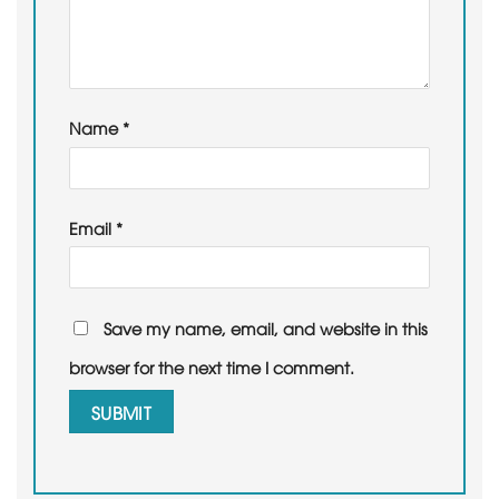
Name
*
Email
*
Save my name, email, and website in this
browser for the next time I comment.