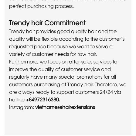
perfect purchasing process.
Trendy hair Commitment
Trendy hair provides good quality hair and the
quality will be flexible according to the customer’s
requested price because we want to serve a
variety of customer needs for raw hair.
Furthermore, we focus on after-sales services to
improve the quality of customer service and
regularly have many special promotions for all
customers purchasing at Trendy hair. Therefore, we
are always ready to support customers 24/24 via
hotline
+84972316380.
Instagram:
vietnamesehairextensions