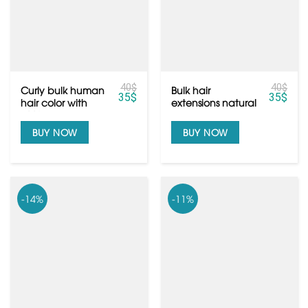
40
$
40
$
Curly bulk human
Bulk hair
35
$
35
$
hair color with
extensions natural
100% human hair
color black with
top grade
BUY NOW
BUY NOW
-14%
-11%