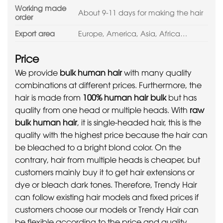
Working made
About 9-11 days for making the hair
order
Export area
Europe, America, Asia, Africa…
Price
We provide
bulk human hair
with many quality
combinations at different prices. Furthermore, the
hair is made from
100% human hair bulk
but has
quality from one head or multiple heads. With
raw
bulk human hair
, it is single-headed hair, this is the
quality with the highest price because the hair can
be bleached to a bright blond color. On the
contrary, hair from multiple heads is cheaper, but
customers mainly buy it to get hair extensions or
dye or bleach dark tones. Therefore, Trendy Hair
can follow existing hair models and fixed prices if
customers choose our models or Trendy Hair can
be flexible according to the price and quality