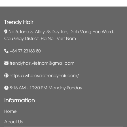
Trendy Hair
No 6, lane 3, Alley 78 Duy Tan, Dich Vong Hau Ward,
Cau Giay District, Ha Noi, Viet Nam
+84 97 23163 80
trendyhair.vietnam@gmail.com
https://wholesaletrendyhair.com/
8:15 AM - 10:30 PM Monday-Sunday
Information
Home
About Us