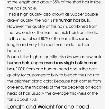
same length and about 35% of the short hair inside
the hair bundle.
Third is high quality, also known as Supper double
drawn quality, the hair is still
human hair bulk
.
However, the quality of this hair is combined from
the two ends of the hair, the thick hair from the tip
to the end, about 80% of the hair is the same
length and very little short hair inside the hair
bundle.
Fourth is the highest quality, also known as
raw bulk
human hair
,
unprocessed raw virgin bulk human
hair,
100% from one human head and is the best
quality for customers to buy to bleach their hair to
the brightest blond color. Because hair comes from
one end, the thickness of the tail depends on each
head of hair, usually the average thickness of the
tail is about 75%.
Length and Weight for one head