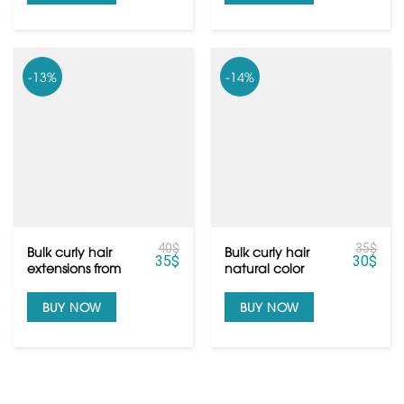
-13%
-14%
40
$
35
$
Bulk curly hair
Bulk curly hair
35
$
30
$
extensions from
natural color
raw Vietnamese
black from raw
hair
hair
BUY NOW
BUY NOW