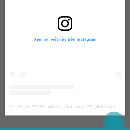
Xem bài viết này trên Instagram
Bài viết do ????Trendyhair_Company???? (@trendyhair_rena) chia sẻ