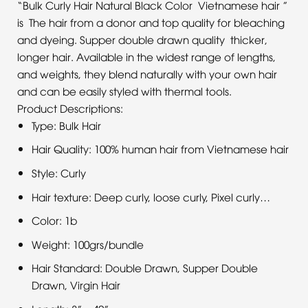
“Bulk Curly Hair Natural Black Color Vietnamese hair ”
is The hair from a donor and top quality for bleaching
and dyeing. Supper double drawn quality thicker,
longer hair. Available in the widest range of lengths,
and weights, they blend naturally with your own hair
and can be easily styled with thermal tools.
Product Descriptions:
Type: Bulk Hair
Hair Quality: 100% human hair from Vietnamese hair
Style: Curly
Hair texture: Deep curly, loose curly, Pixel curly…
Color: 1b
Weight: 100grs/bundle
Hair Standard: Double Drawn, Supper Double
Drawn, Virgin Hair