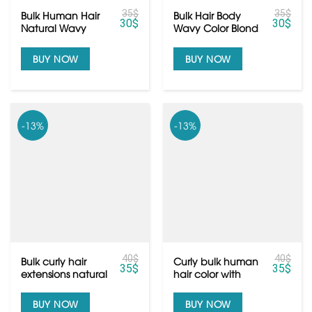
35
$
35
$
Bulk Human Hair
Bulk Hair Body
30
$
30
$
Natural Wavy
Wavy Color Blond
Color Black from
From Vietnamese
Vietnam Hair
Hair
BUY NOW
BUY NOW
-13%
-13%
40
$
40
$
Bulk curly hair
Curly bulk human
35
$
35
$
extensions natural
hair color with
color black from
100% human hair
Vietnamese hair
BUY NOW
BUY NOW