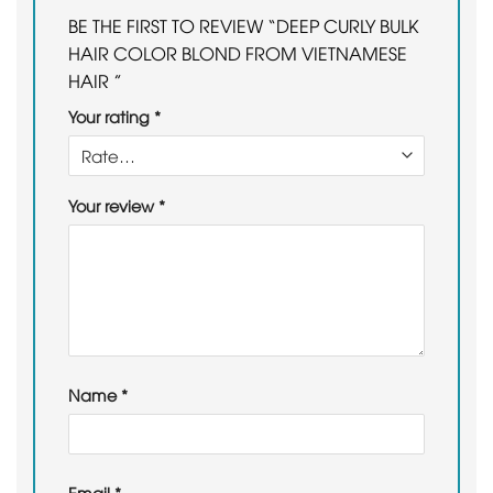
BE THE FIRST TO REVIEW “DEEP CURLY BULK
HAIR COLOR BLOND FROM VIETNAMESE
HAIR ”
Your rating
*
Your review
*
Name
*
Email
*