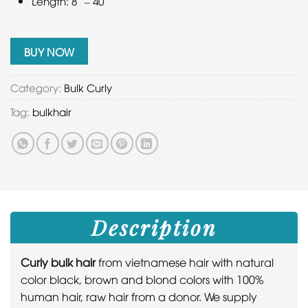
Length: 8” – 40”
BUY NOW
Category:
Bulk Curly
Tag:
bulkhair
Description
Curly bulk hair
from vietnamese hair with natural
color black, brown and blond colors with 100%
human hair, raw hair from a donor. We supply