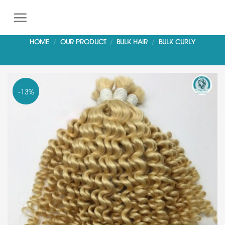
S
k
i
HOME
/
OUR PRODUCT
/
BULK HAIR
/
BULK CURLY
p
t
o
c
-13%
o
n
t
e
n
t