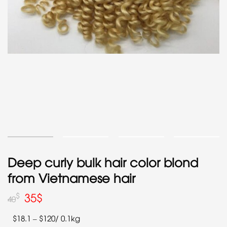
Deep curly bulk hair color blond
from Vietnamese hair
35
$
$
40
$18.1 – $120/ 0.1kg