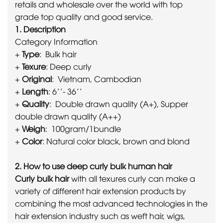
retails and wholesale over the world with top
grade top quality and good service.
1. Description
Category Information
+
Type
: Bulk hair
+
Texure
: Deep curly
+
Original
: Vietnam, Cambodian
+
Length
: 6’’- 36’’
+
Quality
: Double drawn quality (A+), Supper
double drawn quality (A++)
+
Weigh
: 100gram/1bundle
+
Color
: Natural color black, brown and blond
2. How to use deep curly bulk human hair
Curly bulk hair
with all texures curly can make a
variety of different hair extension products by
combining the most advanced technologies in the
hair extension industry such as weft hair, wigs,