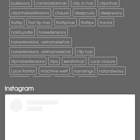
bulkwavy
cambodianhair
clip in hair
clipinhair
clipinhairextensions
closure
deepcurly
deepwavy
flattip
Flat tip hair
flattiphair
flattips
frontal
hairbundle
hairextensions
hairextensions. vetnamesehair
hairextensions. vietnamesehair
I-Tip hair
itiphairextensions
itips
keratinhair
Lace closure
Lace frontal
machine weft
nanorings
naturalwavy
Pony tail
ponytail
ponytails
tapehair
Instagram
tapehairextensions
Tape in hair
U-Tip hair
utips
vietnamesehair
vietnamhair #cambodianhair
vtiphairextensions
vtips
Weft
wefthair
weft hairextensions