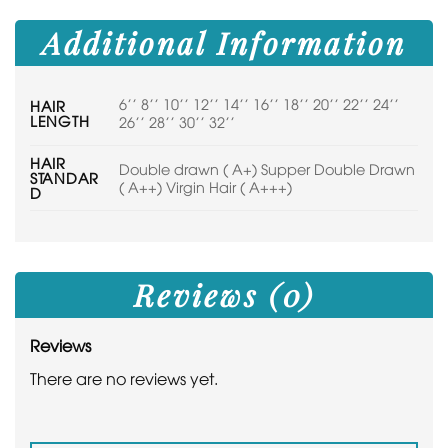
Additional Information
6'' 8'' 10'' 12'' 14'' 16'' 18'' 20'' 22'' 24''
HAIR
LENGTH
26'' 28'' 30'' 32''
HAIR
Double drawn ( A+) Supper Double Drawn
STANDAR
( A++) Virgin Hair ( A+++)
D
Reviews (0)
Reviews
There are no reviews yet.