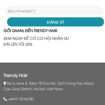
GỞI GMAIL ĐẾN TRENDY HAIR
XEM NGAY ĐỂ CÓ CƠ HỘI NHẬN ƯU
ĐÃI LÊN TỚI 25%
Trendy Hair
No 6, lane 3, Alley 78 Duy Tan, Dich Vong Hau Ward,
Cau Giay District, Ha Noi, Viet Nam
+84 97 23163 80