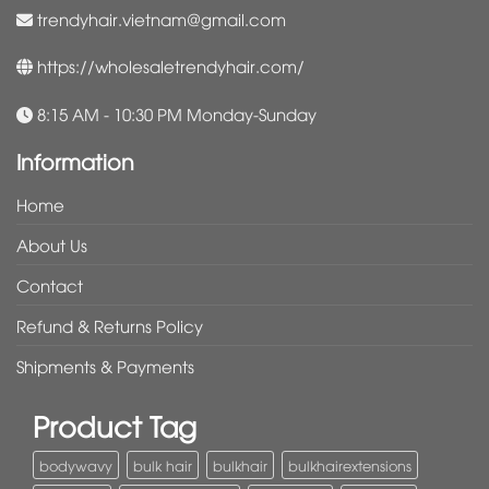
trendyhair.vietnam@gmail.com
https://wholesaletrendyhair.com/
8:15 AM - 10:30 PM Monday-Sunday
Information
Home
About Us
Contact
Refund & Returns Policy
Shipments & Payments
Product Tag
bodywavy
bulk hair
bulkhair
bulkhairextensions