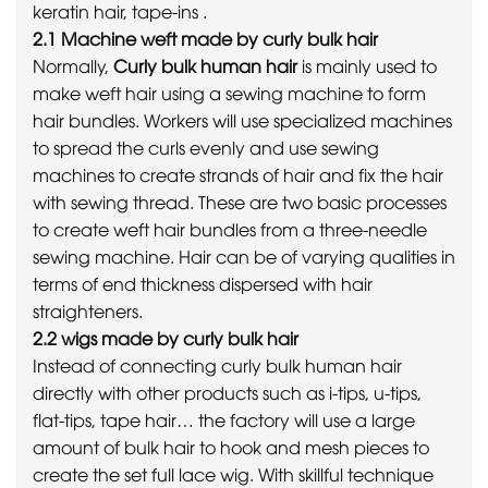
keratin hair, tape-ins .
2.1 Machine weft made by curly bulk hair
Normally,
Curly bulk human hair
is mainly used to
make weft hair using a sewing machine to form
hair bundles. Workers will use specialized machines
to spread the curls evenly and use sewing
machines to create strands of hair and fix the hair
with sewing thread. These are two basic processes
to create weft hair bundles from a three-needle
sewing machine. Hair can be of varying qualities in
terms of end thickness dispersed with hair
straighteners.
2.2 wigs made by curly bulk hair
Instead of connecting curly bulk human hair
directly with other products such as i-tips, u-tips,
flat-tips, tape hair… the factory will use a large
amount of bulk hair to hook and mesh pieces to
create the set full lace wig. With skillful technique