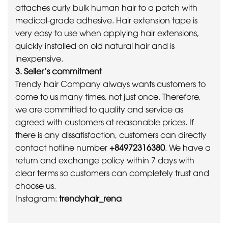
attaches curly bulk human hair to a patch with
medical-grade adhesive. Hair extension tape is
very easy to use when applying hair extensions,
quickly installed on old natural hair and is
inexpensive.
3. Seller’s commitment
Trendy hair Company always wants customers to
come to us many times, not just once. Therefore,
we are committed to quality and service as
agreed with customers at reasonable prices. If
there is any dissatisfaction, customers can directly
contact hotline number
+84972316380
. We have a
return and exchange policy within 7 days with
clear terms so customers can completely trust and
choose us.
Instagram:
trendyhair_rena