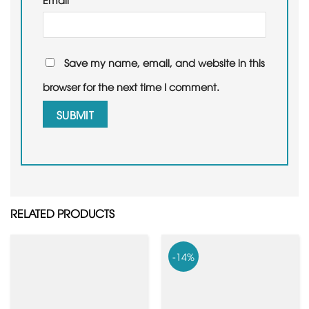
Save my name, email, and website in this
browser for the next time I comment.
RELATED PRODUCTS
-14%