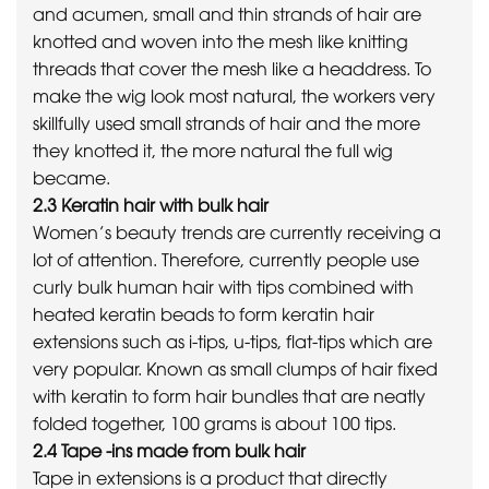
and acumen, small and thin strands of hair are
knotted and woven into the mesh like knitting
threads that cover the mesh like a headdress. To
make the wig look most natural, the workers very
skillfully used small strands of hair and the more
they knotted it, the more natural the full wig
became.
2.3 Keratin hair with bulk hair
Women’s beauty trends are currently receiving a
lot of attention. Therefore, currently people use
curly bulk human hair with tips combined with
heated keratin beads to form keratin hair
extensions such as i-tips, u-tips, flat-tips which are
very popular. Known as small clumps of hair fixed
with keratin to form hair bundles that are neatly
folded together, 100 grams is about 100 tips.
2.4 Tape -ins made from bulk hair
Tape in extensions is a product that directly