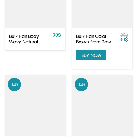
30
$
35
$
Bulk Hair Body
Bulk Hair Color
30
$
Wavy Natural
Brown From Raw
Color Blond From
Cambodian Hair
Vietnamese Hair
BUY NOW
-14%
-14%