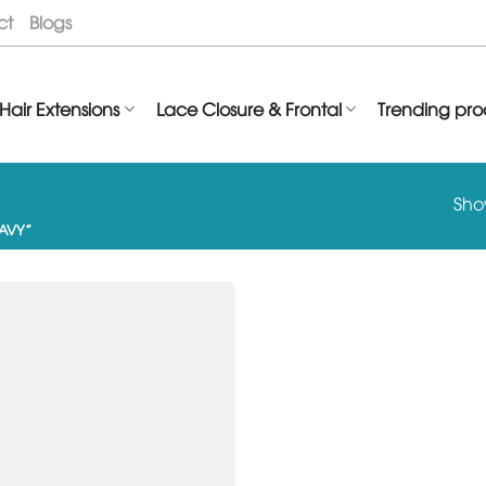
ct
Blogs
Hair Extensions
Lace Closure & Frontal
Trending pro
Show
AVY”