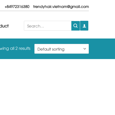
+84972316380
trendyhair.vietnam@gmail.com
Search
duct
for:
ing all 2 results