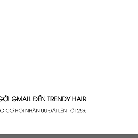
GỞI GMAIL ĐẾN TRENDY HAIR
Ó CƠ HỘI NHẬN ƯU ĐÃI LÊN TỚI 25%