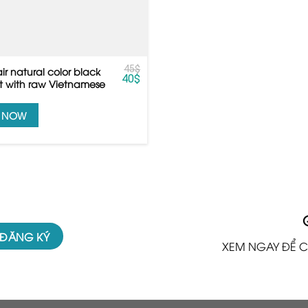
45
$
air natural color black
40
$
ht with raw Vietnamese
Y NOW
XEM NGAY ĐỂ C