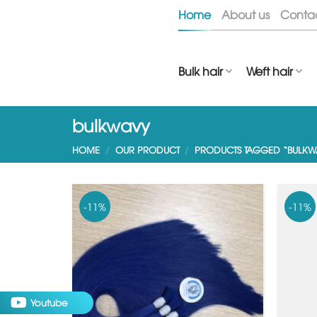
Skip
Home
About us
Conta
to
content
Bulk hair
Weft hair
bulkwavy
HOME
/
OUR PRODUCT
/
PRODUCTS TAGGED “BULKW
-11%
-11%
Youtube