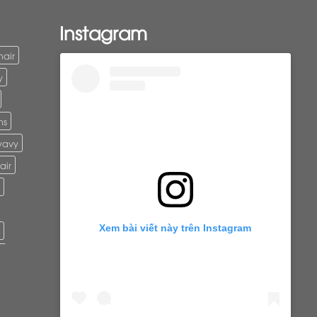
Instagram
hair
y
ns
wavy
air
Xem bài viết này trên Instagram
r
ure