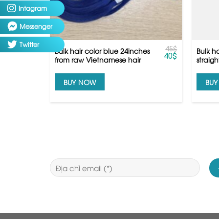
Intagram
Messenger
Twitter
45
$
Bulk hair color blue 24inches
Bulk h
40
$
from raw Vietnamese hair
straig
hair
BUY NOW
BU