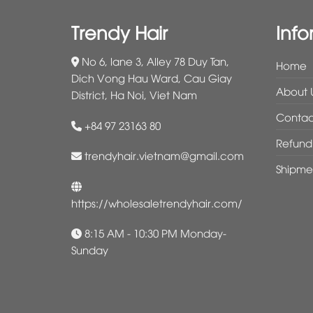
Trendy Hair
Info
No 6, lane 3, Alley 78 Duy Tan,
Home
Dich Vong Hau Ward, Cau Giay
About 
District, Ha Noi, Viet Nam
Contac
+84 97 23163 80
Refund 
trendyhair.vietnam@gmail.com
Shipme
https://wholesaletrendyhair.com/
8:15 AM - 10:30 PM Monday-
Sunday