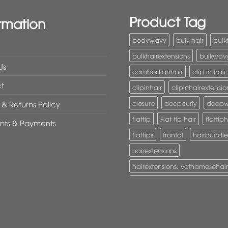
Product Tag
rmation
bodywavy
bulk hair
bulk
bulkhairextensions
bulkwav
Us
cambodianhair
clip in hair
t
clipinhair
clipinhairextensio
closure
deepcurly
deep
& Returns Policy
flattip
Flat tip hair
flattiph
nts & Payments
flattips
frontal
hairbundle
hairextensions
hairextensions. vetnamesehair
hairextensions. vietnamesehai
I-Tip hair
itiphairextensions
itips
keratinhair
Lace clos