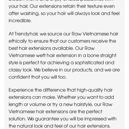
your hair. Our extensions retain their texture even
after washing, so your hair will always look and feel
incredible.
At Trendyhair, we source our Raw Vietnamese hair
ethically to ensure that our customers receive the
best hair extensions available. Our Raw
Vietnamese weft hair extension in a bone straight
style is perfect for achieving a sophisticated and
classy look. We believe in our products, and we are
confident that you will too.
Experience the difference that high-quality hair
extensions can make. Whether you want to add
length or volume or try a new hairstyle, our Raw
Vietnamese hair extensions are the perfect
solution. We guarantee you will be impressed with
the natural look and feel of our hair extensions.