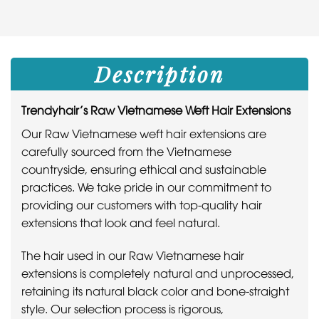
Description
Trendyhair’s Raw Vietnamese Weft Hair Extensions
Our Raw Vietnamese weft hair extensions are
carefully sourced from the Vietnamese
countryside, ensuring ethical and sustainable
practices. We take pride in our commitment to
providing our customers with top-quality hair
extensions that look and feel natural.
The hair used in our Raw Vietnamese hair
extensions is completely natural and unprocessed,
retaining its natural black color and bone-straight
style. Our selection process is rigorous,