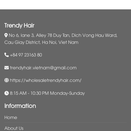
Trendy Hair
No 6, lane 3, Alley 78 Duy Tan, Dich Vong Hau Ward,
Cau Giay District, Ha Noi, Viet Nam
+84 97 23163 80
trendyhair.vietnam@gmail.com
https://wholesaletrendyhair.com/
8:15 AM - 10:30 PM Monday-Sunday
Information
Home
About Us