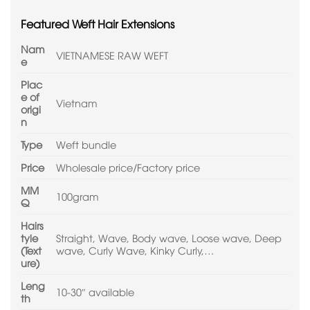
Featured Weft Hair Extensions
Nam
VIETNAMESE RAW WEFT
e
Plac
e of
Vietnam
origi
n
Type
Weft bundle
Price
Wholesale price/Factory price
MM
100gram
Q
Hairs
tyle
Straight, Wave, Body wave, Loose wave, Deep
(Text
wave, Curly Wave, Kinky Curly,…
ure)
Leng
10-30″ available
th