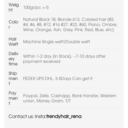
Weig
100gr/pc +-5
ht
Natural Black 1B, Blonde 613, Colored hair (#2,
Colo
#4, #6, #8, #12, #16 #27, #22, #60, Piano, Ombre,
r
Wine, Orange, Ash, Grey, Pink, Red, Blue, etc)
Hair
Machine Single weft/Double weft
Weft
Deliv
Within 1-2 day (in Stock), ~7-10 days after
ery
payment received
time
Ship
men
FEDEX UPS DHL, 3-5Days Can get it
t
Pay
Paypal, Zelle, Cashapp, Bank transfer, Western
men
union, Money Gram, T/T
t
Contact us: Insta:
trendyhair_rena