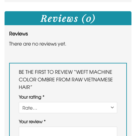
Reviews (0)
Reviews
There are no reviews yet.
BE THE FIRST TO REVIEW “WEFT MACHINE
COLOR OMBRE FROM RAW VIETNAMESE
HAIR”
Your rating
*
Your review
*