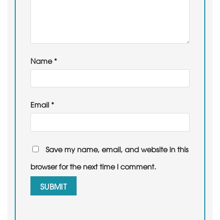
Name
*
Email
*
Save my name, email, and website in this
browser for the next time I comment.