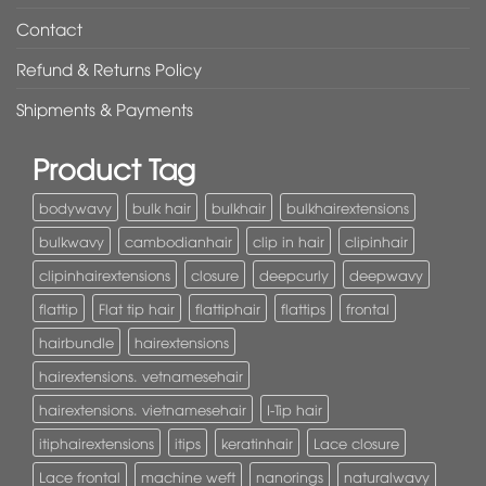
Contact
Refund & Returns Policy
Shipments & Payments
Product Tag
bodywavy
bulk hair
bulkhair
bulkhairextensions
bulkwavy
cambodianhair
clip in hair
clipinhair
clipinhairextensions
closure
deepcurly
deepwavy
flattip
Flat tip hair
flattiphair
flattips
frontal
hairbundle
hairextensions
hairextensions. vetnamesehair
hairextensions. vietnamesehair
I-Tip hair
itiphairextensions
itips
keratinhair
Lace closure
Lace frontal
machine weft
nanorings
naturalwavy