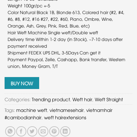
Weight 100gr/pc +-5
Color Natural Black 1B, Blonde 613, Colored hair (#2, #4,
#6, #8, #12, #16 #27, #22, #60, Piano, Ombre, Wine,
Orange, Ash, Grey, Pink, Red, Blue, etc)
Hair Weft Machine Single weft/Double weft
Delivery time Within 1-2 day (in Stock), ~7-10 days after
payment received
Shipment FEDEX UPS DHL, 3-5Days Can get it
Payment Paypal, Zelle, Cashapp, Bank transfer, Western
union, Money Gram, T/T
BUY NOW
Categories:
Trending product
,
Weft hair
,
Weft Straight
Tags:
machine weft
,
vietnamesehair
,
vietnamhair
#cambodianhair
,
weft hairextensions