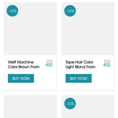
-10%
-10%
50
$
50
$
Weft Machine
Tape Hair Color
45
$
45
$
Color Brown From
Light Blond From
Vietnamese Raw
Vietnamese Hair
Hair
BUY NOW
BUY NOW
-10%