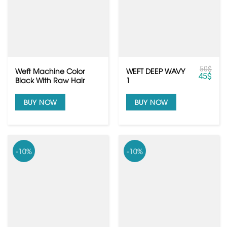
50
$
Weft Machine Color
WEFT DEEP WAVY
45
$
Black With Raw Hair
1
Quality
BUY NOW
BUY NOW
-10%
-10%