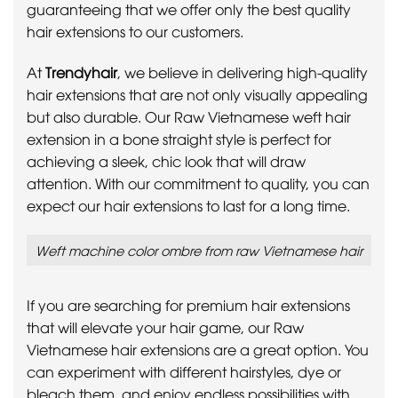
guaranteeing that we offer only the best quality
hair extensions to our customers.
At
Trendyhair
, we believe in delivering high-quality
hair extensions that are not only visually appealing
but also durable. Our Raw Vietnamese weft hair
extension in a bone straight style is perfect for
achieving a sleek, chic look that will draw
attention. With our commitment to quality, you can
expect our hair extensions to last for a long time.
Weft machine color ombre from raw Vietnamese hair
If you are searching for premium hair extensions
that will elevate your hair game, our Raw
Vietnamese hair extensions are a great option. You
can experiment with different hairstyles, dye or
bleach them, and enjoy endless possibilities with