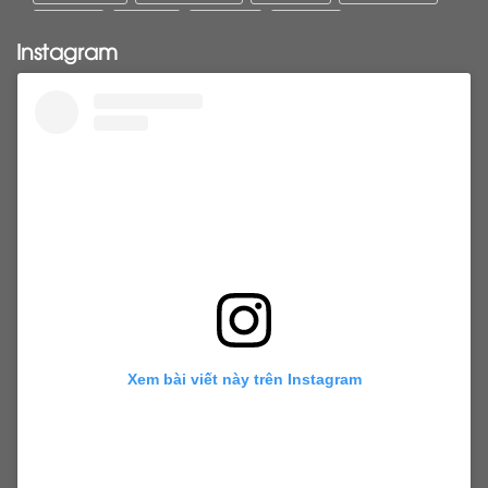
Pony tail
ponytail
ponytails
tapehair
Instagram
tapehairextensions
Tape in hair
U-Tip hair
utips
vietnamesehair
vietnamhair #cambodianhair
vtiphairextensions
vtips
Weft
wefthair
weft hairextensions
Xem bài viết này trên Instagram