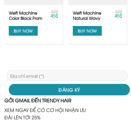
50
$
50
$
Weft Machine
Weft Machine
45
$
45
$
Color Black From
Natural Wavy
Vietnamese Hair
Texures Raw
Human Hair
BUY NOW
BUY NOW
GỞI GMAIL ĐẾN TRENDY HAIR
XEM NGAY ĐỂ CÓ CƠ HỘI NHẬN ƯU
ĐÃI LÊN TỚI 25%