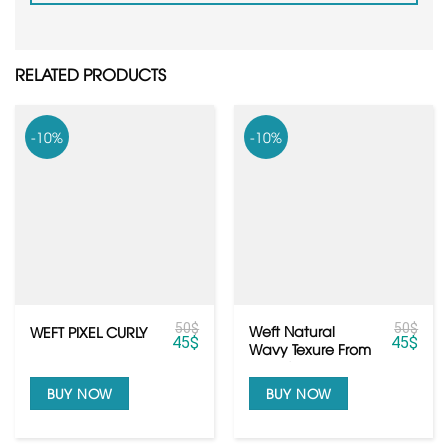
RELATED PRODUCTS
-10%
-10%
50
$
50
$
Weft Natural
WEFT PIXEL CURLY
45
$
45
$
Wavy Texure From
Raw Cambodian
Hair
BUY NOW
BUY NOW