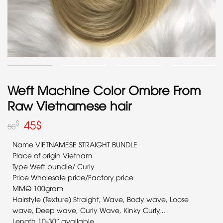
Weft Machine Color Ombre From
Raw Vietnamese hair
45
$
$
50
Name VIETNAMESE STRAIGHT BUNDLE
Place of origin Vietnam
Type Weft bundle/ Curly
Price Wholesale price/Factory price
MMQ 100gram
Hairstyle (Texture) Straight, Wave, Body wave, Loose
wave, Deep wave, Curly Wave, Kinky Curly,…
Length 10-30″ available