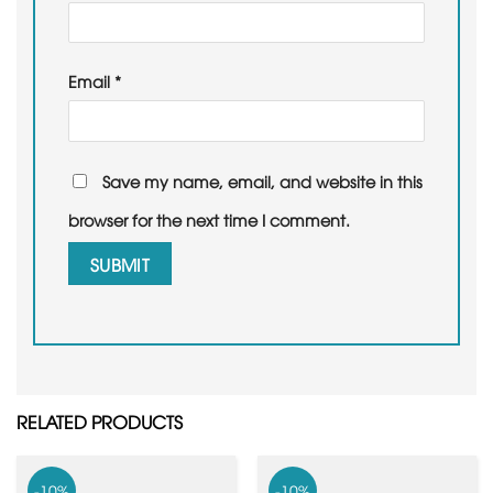
Email
*
Save my name, email, and website in this
browser for the next time I comment.
RELATED PRODUCTS
-10%
-10%