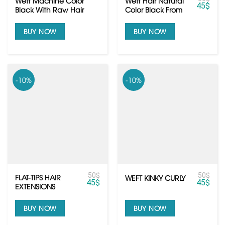
Weft Machine Color
Weft Hair Natural
45
$
Black With Raw Hair
Color Black From
Quality
Raw Vietnamese
hair
BUY NOW
BUY NOW
-10%
-10%
50
$
50
$
FLAT-TIPS HAIR
WEFT KINKY CURLY
45
$
45
$
EXTENSIONS
BUY NOW
BUY NOW