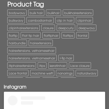
Product Tag
bodywavy
bulk hair
bulkhair
bulkhairextensions
bulkwavy
cambodianhair
clip in hair
clipinhair
clipinhairextensions
closure
deepcurly
deepwavy
flattip
Flat tip hair
flattiphair
flattips
frontal
hairbundle
hairextensions
hairextensions. vetnamesehair
hairextensions. vietnamesehair
I-Tip hair
itiphairextensions
itips
keratinhair
Lace closure
Lace frontal
machine weft
nanorings
naturalwavy
Pony tail
ponytail
ponytails
tapehair
Instagram
tapehairextensions
Tape in hair
U-Tip hair
utips
vietnamesehair
vietnamhair #cambodianhair
vtiphairextensions
vtips
Weft
wefthair