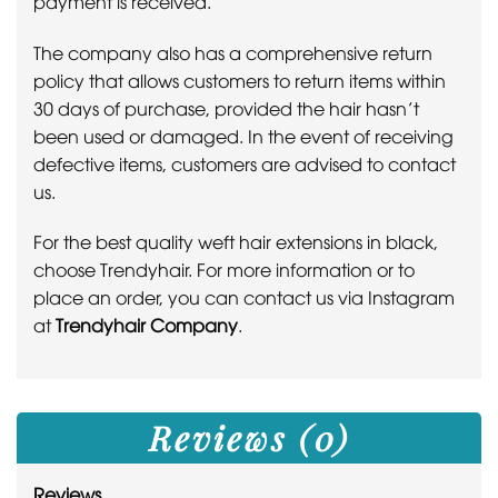
payment is received.
The company also has a comprehensive return
policy that allows customers to return items within
30 days of purchase, provided the hair hasn’t
been used or damaged. In the event of receiving
defective items, customers are advised to contact
us.
For the best quality weft hair extensions in black,
choose Trendyhair. For more information or to
place an order, you can contact us via Instagram
at
Trendyhair Company
.
Reviews (0)
Reviews