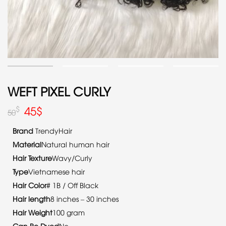
WEFT PIXEL CURLY
45
$
$
50
Brand
TrendyHair
Material
Natural human hair
Hair Texture
Wavy/Curly
Type
Vietnamese hair
Hair Color
# 1B / Off Black
Hair length
8 inches – 30 inches
Hair Weight
100 gram
Can Be Dyed
No