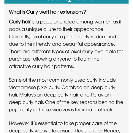
What is Curly weft hair extensions?
Curly hair
is a popular choice among women as it
adds a unique allure to their appearance.
Currently, pixel curly are particularly in demand
due to their trendy and beautiful appearance.
There are different types of pixel curly available for
purchase, allowing anyone to flaunt their
attractive curly hair patterns.
Some of the most commonly used curly include
Vietnamese pixel curly, Cambodian deep curly
hair, Malaysian deep curly hair, and Peruvian
deep curly hair. One of the key reasons behind the
popularity of these weaves is their natural look.
However, it’s essential to take proper care of the
deep curly weave to ensure it lasts longer. Hence,