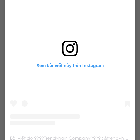
weft hairextensions
Xem bài viết này trên Instagram
Bài viết do ????Trendyhair_Company???? (@trendyhair_rena) chia sẻ