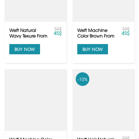
50
$
50
$
Weft Natural
Weft Machine
45
$
45
$
Wavy Texure From
Color Brown From
Raw Cambodian
Vietnamese Raw
Hair
Hair
BUY NOW
BUY NOW
-10%
50
$