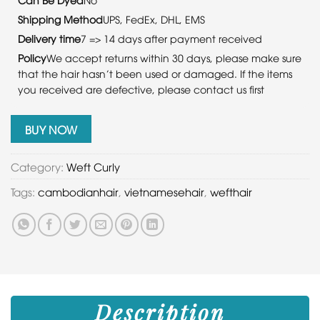
Shipping Method
UPS, FedEx, DHL, EMS
Delivery time
7 => 14 days after payment received
Policy
We accept returns within 30 days, please make sure
that the hair hasn’t been used or damaged. If the items
you received are defective, please contact us first
BUY NOW
Category:
Weft Curly
Tags:
cambodianhair
,
vietnamesehair
,
wefthair
Description