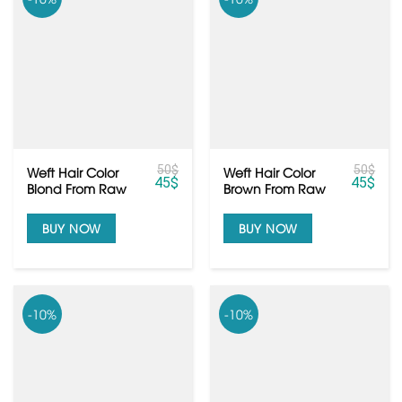
50
$
50
$
Weft Hair Color
Weft Hair Color
45
$
45
$
Blond From Raw
Brown From Raw
Vietnamese Hair
Vietnamese Hair
BUY NOW
BUY NOW
-10%
-10%