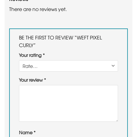
There are no reviews yet.
BE THE FIRST TO REVIEW “WEFT PIXEL
CURLY”
Your rating
*
Your review
*
Name
*