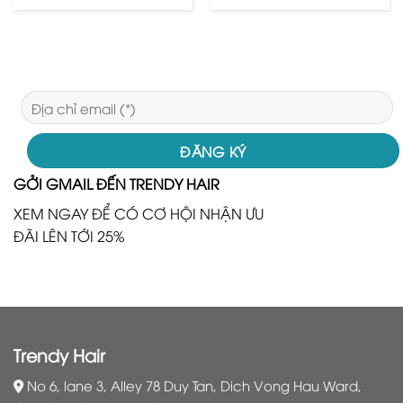
GỞI GMAIL ĐẾN TRENDY HAIR
XEM NGAY ĐỂ CÓ CƠ HỘI NHẬN ƯU
ĐÃI LÊN TỚI 25%
Trendy Hair
No 6, lane 3, Alley 78 Duy Tan, Dich Vong Hau Ward,