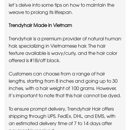
let’s delve into some tips on how to maintain the
weave to prolong its lifespan.
Trendyhair Made in Vietnam
Trendyhair is a premium provider of natural human
hair, specializing in Vietnamese hair. The hair
texture available is wavy/curly, and the hair color
offered is #1B/off black.
Customers can choose from a range of hair
lengths, starting from 8 inches and going up to 30
inches, with a hair weight of 100 grams. However,
it’s important to note that this hair cannot be dyed.
To ensure prompt delivery, Trendyhair Hair offers
shipping through UPS, FedEx, DHL, and EMS, with
an estimated delivery time of 7 to 14 days after