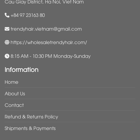
Cau Giay District, Ha Noi, Viet Nam
+84 97 23163 80
trendyhair.vietnam@gmail.com
https://wholesaletrendyhair.com/
8:15 AM - 10:30 PM Monday-Sunday
Information
Home
About Us
Contact
Refund & Returns Policy
Shipments & Payments