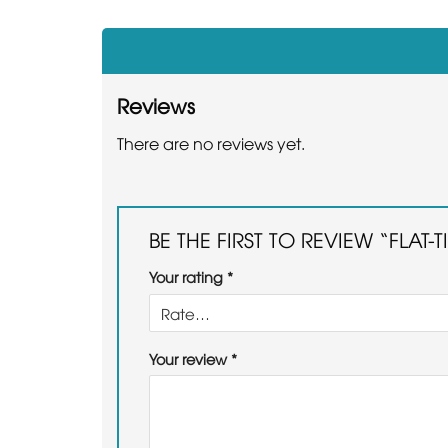
Reviews
There are no reviews yet.
BE THE FIRST TO REVIEW “FLAT-
Your rating
*
Your review
*