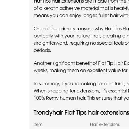
Flat Tips Hair Extensions
are made from the hi
of a keratin adhesive material that is heat-fu
means you can enjoy longer, fuller hair wi
One of the primary reasons why Flat-Tips Hai
perfectly with your natural hair, creating a n
straightforward, requiring no special tools o
periods.
Another significant benefit of Flat Tip Hair 
weeks, making them an excellent value for 
In summary, if you’re looking for a natural, s
When shopping for extensions, it’s essential
100% Remy human hair. This ensures that you 
Trendyhair Flat Tips hair extensions
Item
Hair extensions