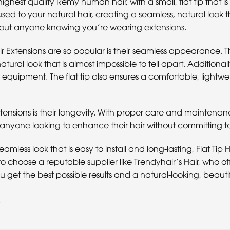
ghest quality Remy human hair, with a small, flat tip that i
sed to your natural hair, creating a seamless, natural look that
thout anyone knowing you’re wearing extensions.
r Extensions are so popular is their seamless appearance. Th
atural look that is almost impossible to tell apart. Additionall
r equipment. The flat tip also ensures a comfortable, lightwe
Extensions is their longevity. With proper care and maintenan
anyone looking to enhance their hair without committing 
eamless look that is easy to install and long-lasting, Flat Tip
 to choose a reputable supplier like Trendyhair’s Hair, who 
get the best possible results and a natural-looking, beautif