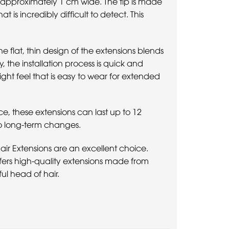
s approximately 1 cm wide. The tip is made
 is incredibly difficult to detect. This
e flat, thin design of the extensions blends
y, the installation process is quick and
ight feel that is easy to wear for extended
ce, these extensions can last up to 12
to long-term changes.
 Hair Extensions are an excellent choice.
offers high-quality extensions made from
ul head of hair.