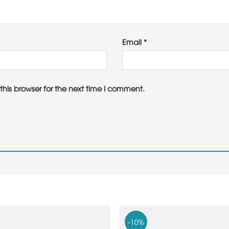
Email
*
his browser for the next time I comment.
-10%