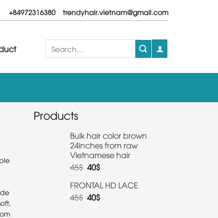
+84972316380
trendyhair.vietnam@gmail.com
Search
duct
for:
Products
Bulk hair color brown
24inches from raw
Vietnamese hair
ble
45
$
40
$
FRONTAL HD LACE
ade
45
$
40
$
oft,
from