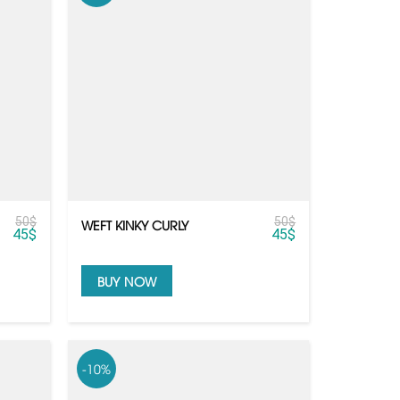
50
$
50
$
WEFT KINKY CURLY
45
$
45
$
BUY NOW
-10%