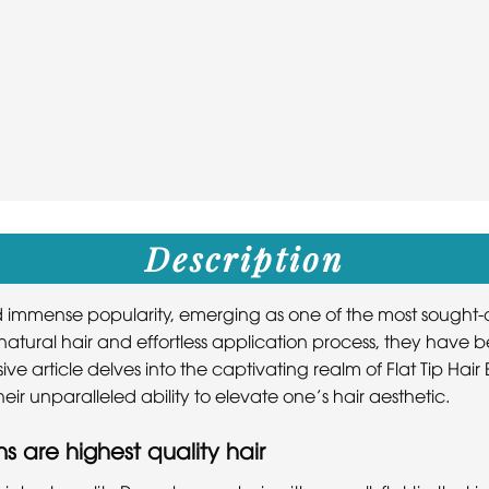
Description
ed immense popularity, emerging as one of the most sought-af
h natural hair and effortless application process, they ha
ve article delves into the captivating realm of Flat Tip Hai
ir unparalleled ability to elevate one’s hair aesthetic.
ns are highest quality hair