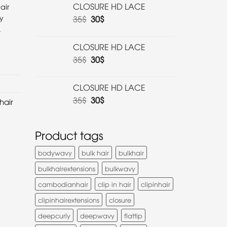
CLOSURE HD LACE
air
y
35
$
30
$
.
CLOSURE HD LACE
35
$
30
$
CLOSURE HD LACE
35
$
30
$
hair
Product tags
bodywavy
bulk hair
bulkhair
bulkhairextensions
bulkwavy
cambodianhair
clip in hair
clipinhair
clipinhairextensions
closure
deepcurly
deepwavy
flattip