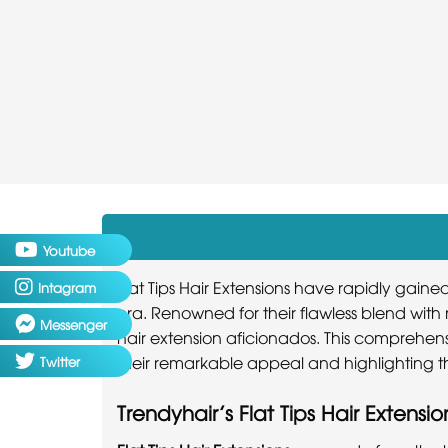
Youtube
Flat Tips Hair Extensions have rapidly gain
Intagram
era. Renowned for their flawless blend wit
Messenger
hair extension aficionados. This comprehensi
their remarkable appeal and highlighting the
Twitter
Trendyhair’s Flat Tips Hair Extensio