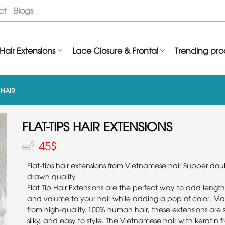
ct
Blogs
Hair Extensions
Lace Closure & Frontal
Trending pro
P HAIR
FLAT-TIPS HAIR EXTENSIONS
45
$
$
50
Flat-tips hair extensions from Vietnamese hair Supper dou
drawn quality
Flat Tip Hair Extensions are the perfect way to add length
and volume to your hair while adding a pop of color. M
from high-quality 100% human hair, these extensions are s
silky, and easy to style. The Vietnamese hair with keratin 