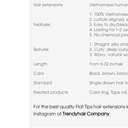
Hair extensions
Vietnamese human
1. 100% Vietnamese 
2. cuticle aligned,
Features
3. Easy to dry/ble
4. Lasting for 1-2 ye
5. No chemical pro
1. Straight: silky str
Textures
2. Curly: deep curly,
3. Wavy: natural 
Length
From 6-32 inches
Color
Black, brown, blo
Standard
Single drawn hair 
Related products
Color ring, Tape rol
For the best quality Flat Tips hair extension
Instagram at
Trendyhair Company
.