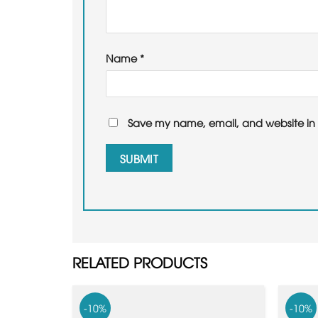
Name
*
Save my name, email, and website in t
RELATED PRODUCTS
-10%
-10%