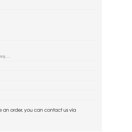
avy,…
ace an order, you can contact us via