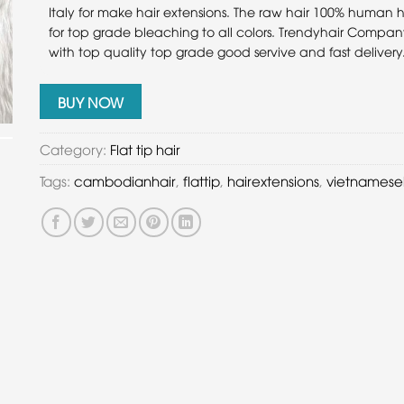
Italy for make hair extensions. The raw hair 100% human h
for top grade bleaching to all colors. Trendyhair Compan
with top quality top grade good servive and fast delivery
BUY NOW
Category:
Flat tip hair
Tags:
cambodianhair
,
flattip
,
hairextensions
,
vietnamese