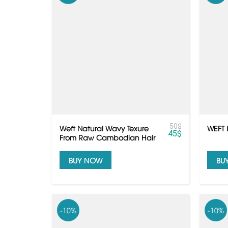
50
$
Weft Natural Wavy Texure
WEFT 
45
$
From Raw Cambodian Hair
BUY NOW
BU
-10%
-10%