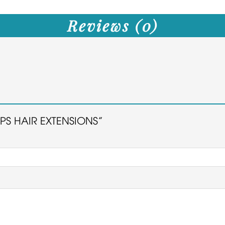
Reviews (0)
TIPS HAIR EXTENSIONS”