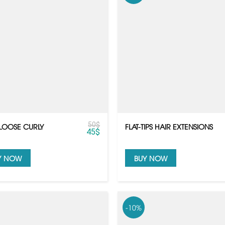
50
$
LOOSE CURLY
FLAT-TIPS HAIR EXTENSIONS
45
$
Y NOW
BUY NOW
-10%