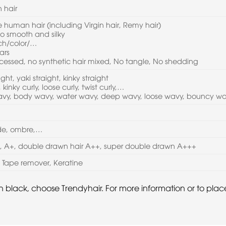
 hair
human hair (including Virgin hair, Remy hair)
 so smooth and silky
ach/color/…
ars
cessed, no synthetic hair mixed, No tangle, No shedding
aight, yaki straight, kinky straight
 kinky curly, loose curly, twist curly,…
wavy, body wavy, water wavy, deep wavy, loose wavy, bouncy w
nde, ombre,…
A, A+, double drawn hair A++, super double drawn A+++
l, Tape remover, Keratine
s in black, choose Trendyhair. For more information or to pl