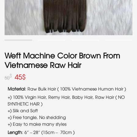
Weft Machine Color Brown From
Vietnamese Raw Hair
45
$
$
50
Material
: Raw Bulk Hair ( 100% Vietnamese Human Hair )
+) 100% Virgin Hair, Remy Hair, Baby Hair, Raw Hair ( NO
SYNTHETIC HAIR )
+) Silk and Soft
+) Free tangle, No shedding
+) Easy to make many styles
Length
: 6″ – 28″ (15cm – 70cm )