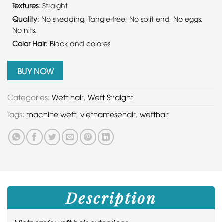
Textures
: Straight
Quality
: No shedding, Tangle-free, No split end, No eggs,
No nits.
Color Hair
: Black and colores
BUY NOW
Categories:
Weft hair
,
Weft Straight
Tags:
machine weft
,
vietnamesehair
,
wefthair
Description