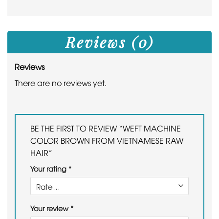
Reviews (0)
Reviews
There are no reviews yet.
BE THE FIRST TO REVIEW “WEFT MACHINE
COLOR BROWN FROM VIETNAMESE RAW
HAIR”
Your rating
*
Your review
*