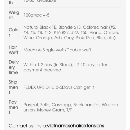
th
Weig
100gr/pc +-5
ht
Natural Black 1B, Blonde 613, Colored hair (#2,
Colo
#4, #6, #8, #12, #16 #27, #22, #60, Piano, Ombre,
r
Wine, Orange, Ash, Grey, Pink, Red, Blue, etc)
Hair
Machine Single weft/Double weft
Weft
Deliv
Within 1-2 day (in Stock), ~7-10 days after
ery
payment received
time
Ship
men
FEDEX UPS DHL, 3-5Days Can get it
t
Pay
Paypal, Zelle, Cashapp, Bank transfer, Western
men
union, Money Gram, T/T
t
Contact us: Insta:
vietnamesehairextensions