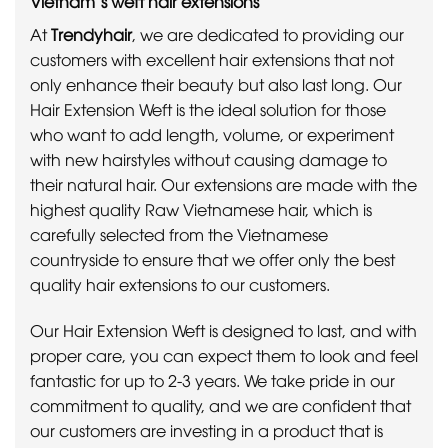
Vietnam’s weft hair extensions
At
Trendyhair
, we are dedicated to providing our
customers with excellent hair extensions that not
only enhance their beauty but also last long. Our
Hair Extension Weft is the ideal solution for those
who want to add length, volume, or experiment
with new hairstyles without causing damage to
their natural hair. Our extensions are made with the
highest quality Raw Vietnamese hair, which is
carefully selected from the Vietnamese
countryside to ensure that we offer only the best
quality hair extensions to our customers.
Our Hair Extension Weft is designed to last, and with
proper care, you can expect them to look and feel
fantastic for up to 2-3 years. We take pride in our
commitment to quality, and we are confident that
our customers are investing in a product that is