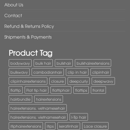
About Us
Contact
Refund & Returns Policy
Shipments & Payments
Product Tag
bodywavy
bulk hair
bulkhair
bulkhairextensions
bulkwavy
cambodianhair
clip in hair
clipinhair
clipinhairextensions
closure
deepcurly
deepwavy
flattip
Flat tip hair
flattiphair
flattips
frontal
hairbundle
hairextensions
hairextensions. vetnamesehair
hairextensions. vietnamesehair
I-Tip hair
itiphairextensions
itips
keratinhair
Lace closure