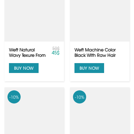
50
$
Weft Natural
Weft Machine Color
45
$
Wavy Texure From
Black With Raw Hair
Raw Cambodian
Quality
Hair
BUY NOW
BUY NOW
-10%
-10%