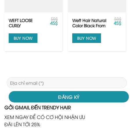
50
$
50
$
WEFT LOOSE
Weft Hair Natural
45
$
45
$
CURLY
Color Black From
Raw Vietnamese
hair
BUY NOW
BUY NOW
GỞI GMAIL ĐẾN TRENDY HAIR
XEM NGAY ĐỂ CÓ CƠ HỘI NHẬN ƯU
ĐÃI LÊN TỚI 25%