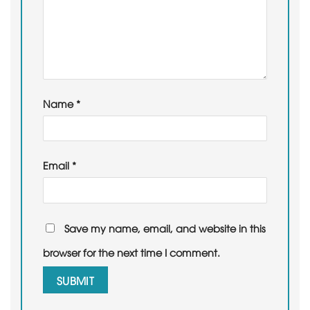
Name
*
Email
*
Save my name, email, and website in this
browser for the next time I comment.