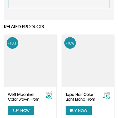
RELATED PRODUCTS
-10%
-10%
50
$
50
$
Weft Machine
Tape Hair Color
45
$
45
$
Color Brown From
Light Blond From
Raw Vietnamese
Vietnamese Hair
Hair
BUY NOW
BUY NOW