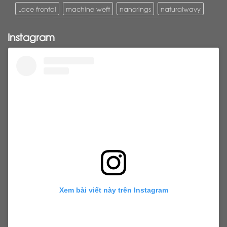
Lace frontal
machine weft
nanorings
naturalwavy
Pony tail
ponytail
ponytails
tapehair
Instagram
tapehairextensions
Tape in hair
U-Tip hair
utips
vietnamesehair
vietnamhair #cambodianhair
vtiphairextensions
vtips
Weft
wefthair
weft hairextensions
Xem bài viết này trên Instagram