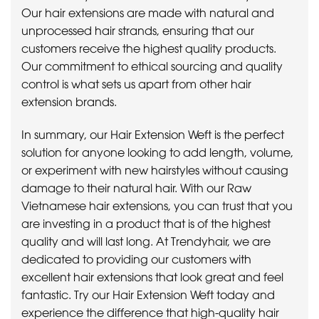
Our hair extensions are made with natural and
unprocessed hair strands, ensuring that our
customers receive the highest quality products.
Our commitment to ethical sourcing and quality
control is what sets us apart from other hair
extension brands.
In summary, our Hair Extension Weft is the perfect
solution for anyone looking to add length, volume,
or experiment with new hairstyles without causing
damage to their natural hair. With our Raw
Vietnamese hair extensions, you can trust that you
are investing in a product that is of the highest
quality and will last long. At Trendyhair, we are
dedicated to providing our customers with
excellent hair extensions that look great and feel
fantastic. Try our Hair Extension Weft today and
experience the difference that high-quality hair