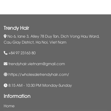
Trendy Hair
No 6, lane 3, Alley 78 Duy Tan, Dich Vong Hau Ward,
Cau Giay District, Ha Noi, Viet Nam
+84 97 23163 80
trendyhair.vietnam@gmail.com
https://wholesaletrendyhair.com/
8:15 AM - 10:30 PM Monday-Sunday
Information
Home