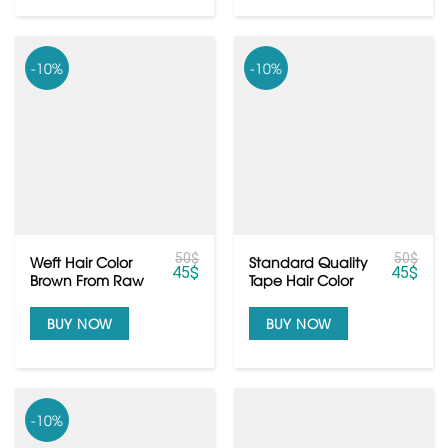
-10%
-10%
50
$
50
$
Weft Hair Color
Standard Quality
45
$
45
$
Brown From Raw
Tape Hair Color
Vietnamese Hair
Brown From
Vietnamese Hair
BUY NOW
BUY NOW
-10%