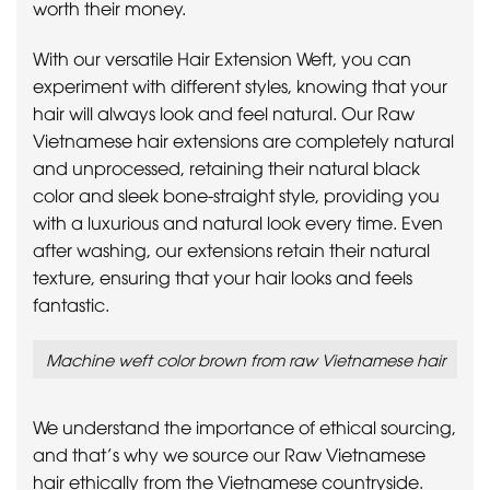
worth their money.
With our versatile Hair Extension Weft, you can
experiment with different styles, knowing that your
hair will always look and feel natural. Our Raw
Vietnamese hair extensions are completely natural
and unprocessed, retaining their natural black
color and sleek bone-straight style, providing you
with a luxurious and natural look every time. Even
after washing, our extensions retain their natural
texture, ensuring that your hair looks and feels
fantastic.
Machine weft color brown from raw Vietnamese hair
We understand the importance of ethical sourcing,
and that’s why we source our Raw Vietnamese
hair ethically from the Vietnamese countryside.