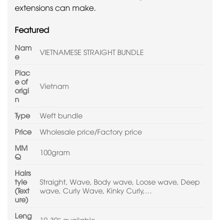
extensions can make.
Featured
Nam
VIETNAMESE STRAIGHT BUNDLE
e
Plac
e of
Vietnam
origi
n
Type
Weft bundle
Price
Wholesale price/Factory price
MM
100gram
Q
Hairs
tyle
Straight, Wave, Body wave, Loose wave, Deep
(Text
wave, Curly Wave, Kinky Curly,…
ure)
Leng
10-30″ available