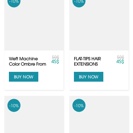
-10%
-10%
50
$
50
$
Weft Machine
FLAT-TIPS HAIR
45
$
45
$
Color Ombre From
EXTENSIONS
Raw Vietnamese
hair
BUY NOW
BUY NOW
-10%
-10%