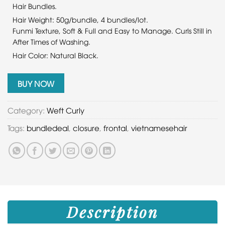
Hair Bundles.
Hair Weight: 50g/bundle, 4 bundles/lot.
Funmi Texture, Soft & Full and Easy to Manage. Curls Still in
After Times of Washing.
Hair Color: Natural Black.
BUY NOW
Category:
Weft Curly
Tags:
bundledeal
,
closure
,
frontal
,
vietnamesehair
Description