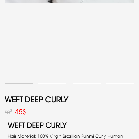
WEFT DEEP CURLY
45
$
$
50
WEFT DEEP CURLY
Hair Material: 100% Virgin Brazilian Funmi Curly Human