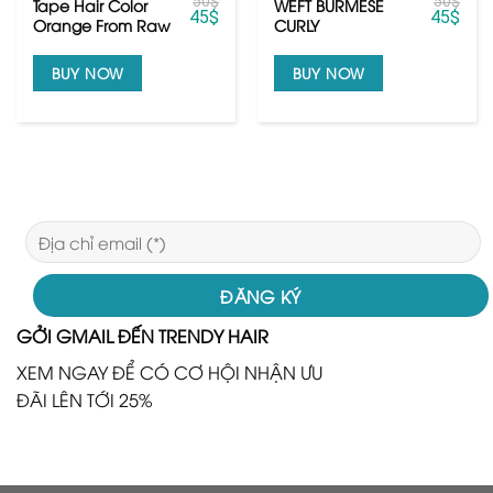
50
$
50
$
Tape Hair Color
WEFT BURMESE
45
$
45
$
Orange From Raw
CURLY
Vietnamese Hair
BUY NOW
BUY NOW
GỞI GMAIL ĐẾN TRENDY HAIR
XEM NGAY ĐỂ CÓ CƠ HỘI NHẬN ƯU
ĐÃI LÊN TỚI 25%