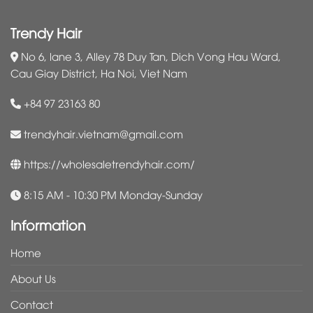
Trendy Hair
No 6, lane 3, Alley 78 Duy Tan, Dich Vong Hau Ward,
Cau Giay District, Ha Noi, Viet Nam
+84 97 23163 80
trendyhair.vietnam@gmail.com
https://wholesaletrendyhair.com/
8:15 AM - 10:30 PM Monday-Sunday
Information
Home
About Us
Contact