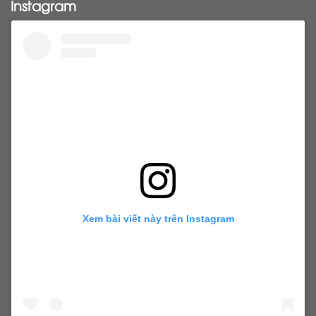
Instagram
tapehairextensions
Tape in hair
U-Tip hair
utips
vietnamesehair
vietnamhair #cambodianhair
vtiphairextensions
vtips
Weft
wefthair
weft hairextensions
Xem bài viết này trên Instagram