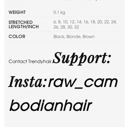
WEIGHT
0.1 kg
6, 8, 10, 12, 14, 16, 18, 20, 22, 24,
STRETCHED
LENGTH/INCH
26, 28, 30, 32
COLOR
Black, Blonde, Brown
Support:
Contact Trendyhair
raw_cam
Insta:
bodianhair