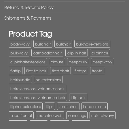
Refund & Returns Policy
Shipments & Payments
Product Tag
bodywavy
bulk hair
bulkhair
bulkhairextensions
bulkwavy
cambodianhair
clip in hair
clipinhair
clipinhairextensions
closure
deepcurly
deepwavy
flattip
Flat tip hair
flattiphair
flattips
frontal
hairbundle
hairextensions
hairextensions. vetnamesehair
hairextensions. vietnamesehair
I-Tip hair
itiphairextensions
itips
keratinhair
Lace closure
Lace frontal
machine weft
nanorings
naturalwavy
Pony tail
ponytail
ponytails
tapehair