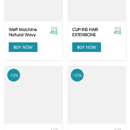
50
$
50
$
Weft Machine
CLIP-INS HAIR
45
$
45
$
Natural Wavy
EXTENSIONS
Texures Raw
Human Hair
BUY NOW
BUY NOW
-10%
-10%