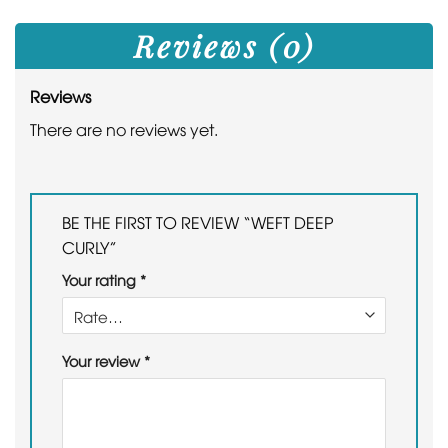
Reviews (0)
Reviews
There are no reviews yet.
BE THE FIRST TO REVIEW “WEFT DEEP
CURLY”
Your rating
*
Your review
*