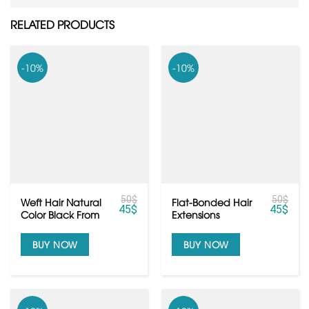
RELATED PRODUCTS
-10%
-10%
50
$
50
$
Weft Hair Natural
Flat-Bonded Hair
45
$
45
$
Color Black From
Extensions
Raw Vietnamese
hair
BUY NOW
BUY NOW