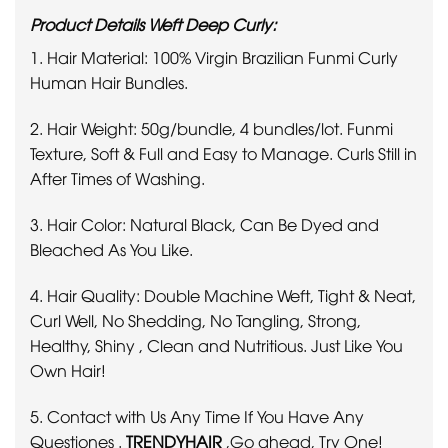
Product Details Weft Deep Curly:
1. Hair Material: 100% Virgin Brazilian Funmi Curly
Human Hair Bundles.
2. Hair Weight: 50g/bundle, 4 bundles/lot. Funmi
Texture, Soft & Full and Easy to Manage. Curls Still in
After Times of Washing.
3. Hair Color: Natural Black, Can Be Dyed and
Bleached As You Like.
4. Hair Quality: Double Machine Weft, Tight & Neat,
Curl Well, No Shedding, No Tangling, Strong,
Healthy, Shiny , Clean and Nutritious. Just Like You
Own Hair!
5. Contact with Us Any Time If You Have Any
Questiones .
TRENDYHAIR
,
Go ahead, Try One!