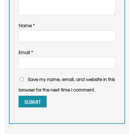
Name
*
Email
*
Save my name, email, and website in this
browser for the next time I comment.