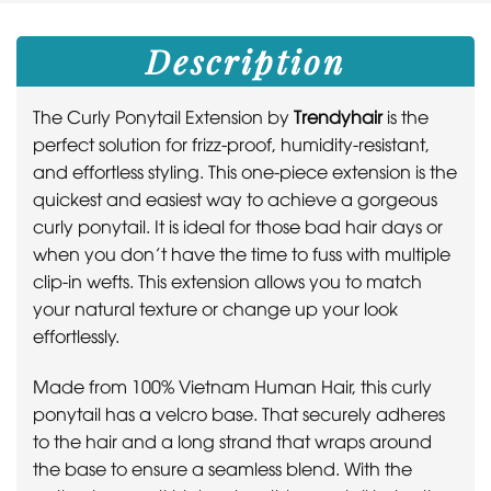
Description
The Curly Ponytail Extension by
Trendyhair
is the
perfect solution for frizz-proof, humidity-resistant,
and effortless styling. This one-piece extension is the
quickest and easiest way to achieve a gorgeous
curly ponytail. It is ideal for those bad hair days or
when you don’t have the time to fuss with multiple
clip-in wefts. This extension allows you to match
your natural texture or change up your look
effortlessly.
Made from 100% Vietnam Human Hair, this curly
ponytail has a velcro base. That securely adheres
to the hair and a long strand that wraps around
the base to ensure a seamless blend. With the