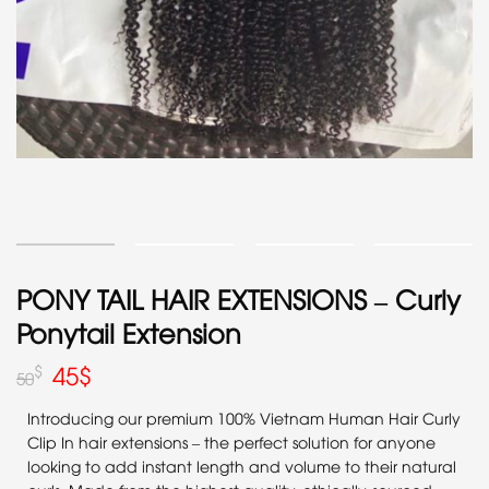
PONY TAIL HAIR EXTENSIONS – Curly
Ponytail Extension
45
$
$
50
Introducing our premium 100% Vietnam Human Hair Curly
Clip In hair extensions – the perfect solution for anyone
looking to add instant length and volume to their natural