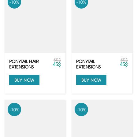
-10%
-10%
50
$
50
$
PONYTAIL HAIR
PONYTAIL
45
$
45
$
EXTENSIONS
EXTENSIONS
BUY NOW
BUY NOW
-10%
-10%