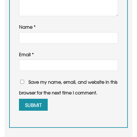
Name
*
Email
*
Save my name, email, and website in this
browser for the next time I comment.