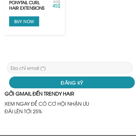
50
$
PONYTAIL CURL
45
$
HAIR EXTENSIONS
BUY NOW
GỞI GMAIL ĐẾN TRENDY HAIR
XEM NGAY ĐỂ CÓ CƠ HỘI NHẬN ƯU
ĐÃI LÊN TỚI 25%