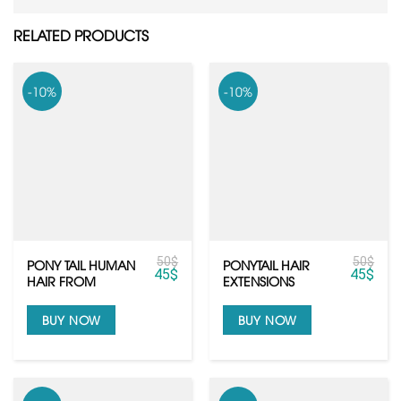
RELATED PRODUCTS
-10%
-10%
50
$
50
$
PONY TAIL HUMAN
PONYTAIL HAIR
45
$
45
$
HAIR FROM
EXTENSIONS
VIETNAMESE HAIR
BUY NOW
BUY NOW