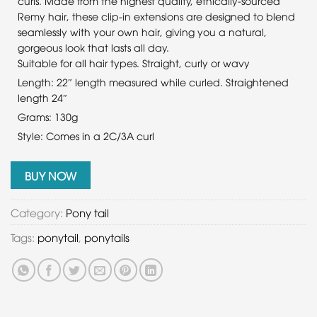
curls. Made from the highest quality, ethically-sourced
Remy hair, these clip-in extensions are designed to blend
seamlessly with your own hair, giving you a natural,
gorgeous look that lasts all day.
Suitable for all hair types. Straight, curly or wavy
Length: 22″ length measured while curled. Straightened
length 24″
Grams: 130g
Style: Comes in a 2C/3A curl
BUY NOW
Category:
Pony tail
Tags:
ponytail
,
ponytails