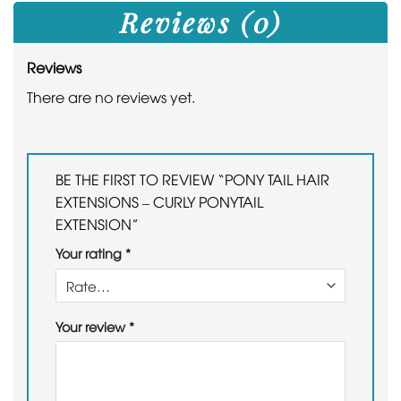
Reviews (0)
Reviews
There are no reviews yet.
BE THE FIRST TO REVIEW “PONY TAIL HAIR
EXTENSIONS – CURLY PONYTAIL
EXTENSION”
Your rating
*
Your review
*