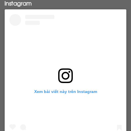
Instagram
tapehairextensions
Tape in hair
U-Tip hair
utips
vietnamesehair
vietnamhair #cambodianhair
vtiphairextensions
vtips
Weft
wefthair
weft hairextensions
Xem bài viết này trên Instagram