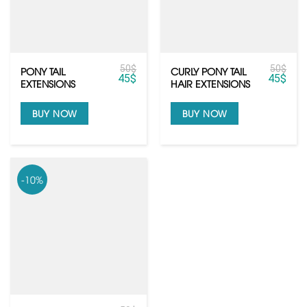
50
$
50
$
PONY TAIL
CURLY PONY TAIL
45
$
45
$
EXTENSIONS
HAIR EXTENSIONS
BUY NOW
BUY NOW
-10%