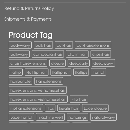
Refund & Returns Policy
Shipments & Payments
Product Tag
bodywavy
bulk hair
bulkhair
bulkhairextensions
bulkwavy
cambodianhair
clip in hair
clipinhair
clipinhairextensions
closure
deepcurly
deepwavy
flattip
Flat tip hair
flattiphair
flattips
frontal
hairbundle
hairextensions
hairextensions. vetnamesehair
hairextensions. vietnamesehair
I-Tip hair
itiphairextensions
itips
keratinhair
Lace closure
Lace frontal
machine weft
nanorings
naturalwavy
Pony tail
ponytail
ponytails
tapehair