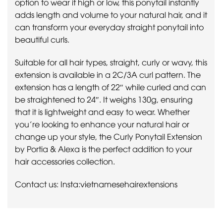
option to wear it high or low, this ponytail instantly
adds length and volume to your natural hair, and it
can transform your everyday straight ponytail into
beautiful curls.
Suitable for all hair types, straight, curly or wavy, this
extension is available in a 2C/3A curl pattern. The
extension has a length of 22″ while curled and can
be straightened to 24″. It weighs 130g, ensuring
that it is lightweight and easy to wear. Whether
you’re looking to enhance your natural hair or
change up your style, the Curly Ponytail Extension
by Portia & Alexa is the perfect addition to your
hair accessories collection.
Contact us: Insta:vietnamesehairextensions