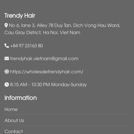
Trendy Hair
No 6, lane 3, Alley 78 Duy Tan, Dich Vong Hau Ward,
Cau Giay District, Ha Noi, Viet Nam
+84 97 23163 80
trendyhair.vietnam@gmail.com
https://wholesaletrendyhair.com/
8:15 AM - 10:30 PM Monday-Sunday
Information
Home
About Us
Contact