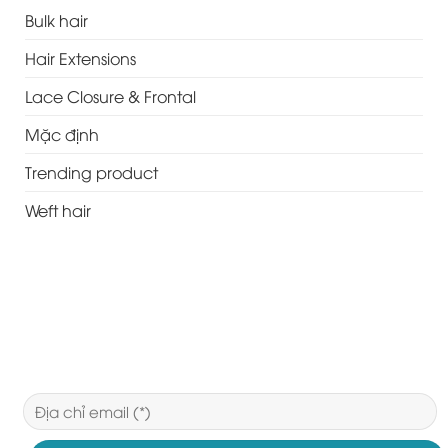
Bulk hair
Hair Extensions
Lace Closure & Frontal
Mặc định
Trending product
Weft hair