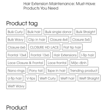
Hair Extension Maintenance: Must-Have
Products You Need
Product tag
Bulk Curly
Bulk hair
Bulk single donor
Bulk Straight
Bulk Wavy
Clip in hair
Closure 4x4
Closure 5x5
Closure 6x6
CLOSURE HD LACE
Flat tip hair
Frontal 13x4
Frontal 13x6
Hair Extensions
I-Tip hair
Lace Closure & Frontal
Lace frontal
Mặc định
Nano rings
Pony tail
Tape in hair
Trending product
U-Tip hair
V-tips
Weft Curly
Weft hair
Weft Straight
Weft Wavy
Product