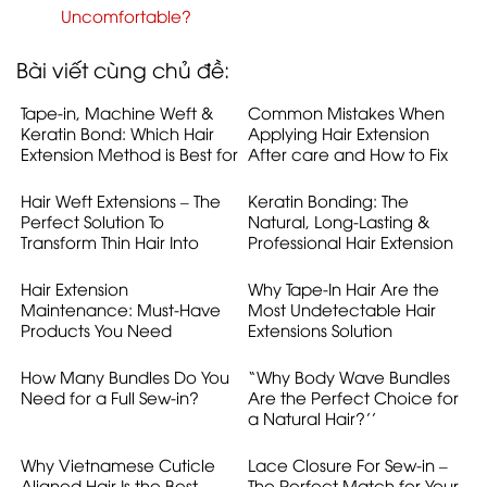
Uncomfortable?
Bài viết cùng chủ đề:
Tape-in, Machine Weft &
Common Mistakes When
Keratin Bond: Which Hair
Applying Hair Extension
Extension Method is Best for
After care and How to Fix
Australian Women ?
Them
Hair Weft Extensions – The
Keratin Bonding: The
Perfect Solution To
Natural, Long-Lasting &
Transform Thin Hair Into
Professional Hair Extension
Voluminous Hair
Solution
Hair Extension
Why Tape-In Hair Are the
Maintenance: Must-Have
Most Undetectable Hair
Products You Need
Extensions Solution
How Many Bundles Do You
“Why Body Wave Bundles
Need for a Full Sew-in?
Are the Perfect Choice for
a Natural Hair?’’
Why Vietnamese Cuticle
Lace Closure For Sew-in –
Aligned Hair Is the Best
The Perfect Match for Your