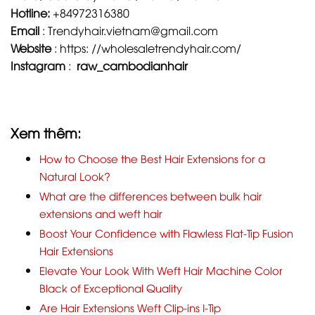
Hotline:
+84972316380
Email
:
Trendyhair.vietnam@gmail.com
Website
:
https: //wholesaletrendyhair.com/
Instagram
:
raw_cambodianhair
Xem thêm:
How to Choose the Best Hair Extensions for a
Natural Look?
What are the differences between bulk hair
extensions and weft hair
Boost Your Confidence with Flawless Flat-Tip Fusion
Hair Extensions
Elevate Your Look With Weft Hair Machine Color
Black of Exceptional Quality
Are Hair Extensions Weft Clip-ins I-Tip