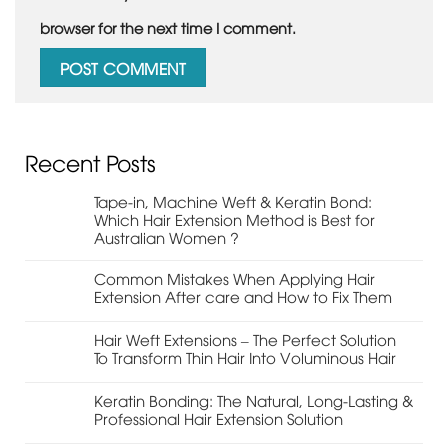
browser for the next time I comment.
Recent Posts
Tape-in, Machine Weft & Keratin Bond:
Which Hair Extension Method is Best for
Australian Women ?
Common Mistakes When Applying Hair
Extension After care and How to Fix Them
Hair Weft Extensions – The Perfect Solution
To Transform Thin Hair Into Voluminous Hair
Keratin Bonding: The Natural, Long-Lasting &
Professional Hair Extension Solution