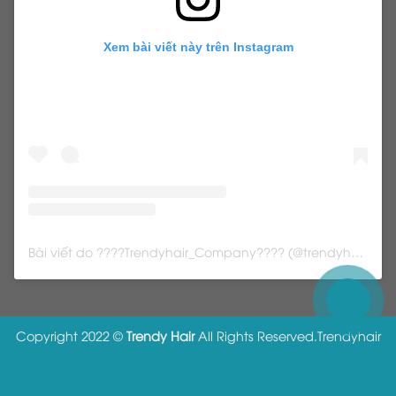
Xem bài viết này trên Instagram
Bài viết do ????Trendyhair_Company???? (@trendyhair_rena) chia sẻ
Copyright 2022 ©
Trendy Hair
All Rights Reserved.
Trendyhair