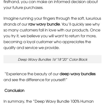
firsthand, you can make an informed decision about
your future purchases.
Imagine running your fingers through the soft, luxurious
strands of our
raw wavy bundle
. You’ll quickly see why
so many customers fall in love with our products. Once
you try it, we believe you will want to return for more,
becoming a loyal customer who appreciates the
quality and service we provide.
Deep Wavy Bundles 16”18”20” Color Black
“Experience the beauty of our
deep wavy bundles
and see the difference for yourself!”
Conclusion
In summary, the
”Deep Wavy Bundle 100% Human