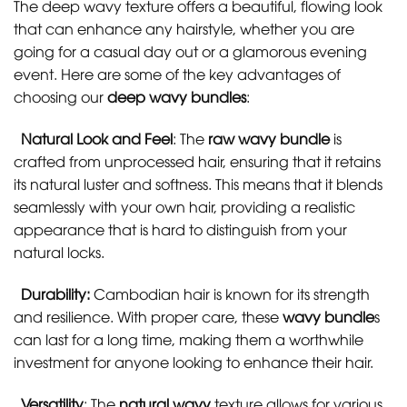
The deep wavy texture offers a beautiful, flowing look
that can enhance any hairstyle, whether you are
going for a casual day out or a glamorous evening
event. Here are some of the key advantages of
choosing our
deep wavy bundles
:
Natural Look and Feel
: The
raw wavy bundle
is
crafted from unprocessed hair, ensuring that it retains
its natural luster and softness. This means that it blends
seamlessly with your own hair, providing a realistic
appearance that is hard to distinguish from your
natural locks.
Durability:
Cambodian hair is known for its strength
and resilience. With proper care, these
wavy bundle
s
can last for a long time, making them a worthwhile
investment for anyone looking to enhance their hair.
Versatility
: The
natural wavy
texture allows for various