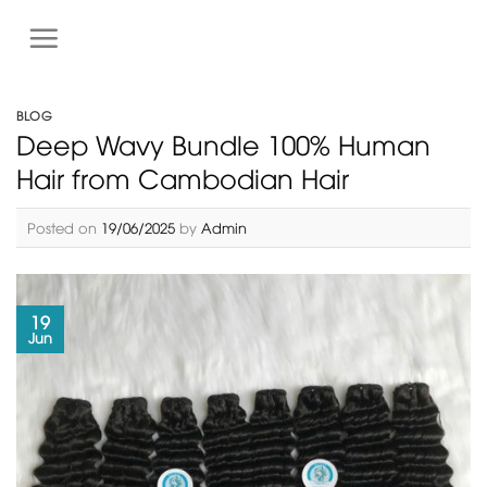
S
k
i
p
BLOG
t
Deep Wavy Bundle 100% Human
o
Hair from Cambodian Hair
c
o
Posted on
19/06/2025
by
Admin
n
t
e
n
19
t
Jun