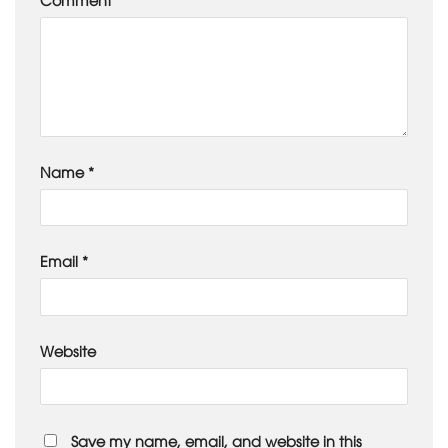
Name
*
Email
*
Website
Save my name, email, and website in this