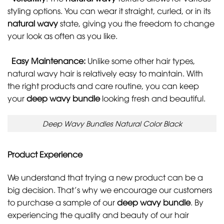
styling options. You can wear it straight, curled, or in its
natural wavy
state, giving you the freedom to change
your look as often as you like.
Easy Maintenance:
Unlike some other hair types,
natural wavy hair is relatively easy to maintain. With
the right products and care routine, you can keep
your
deep wavy bundle
looking fresh and beautiful.
Deep Wavy Bundles Natural Color Black
Product Experience
We understand that trying a new product can be a
big decision. That’s why we encourage our customers
to purchase a sample of our
deep wavy bundle
. By
experiencing the quality and beauty of our hair