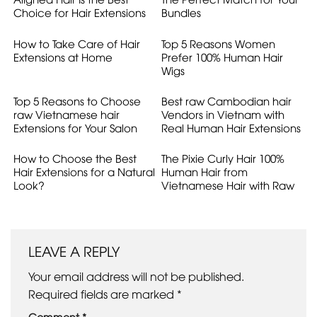
Choice for Hair Extensions
Bundles
How to Take Care of Hair
Top 5 Reasons Women
Extensions at Home
Prefer 100% Human Hair
Wigs
Top 5 Reasons to Choose
Best raw Cambodian hair
raw Vietnamese hair
Vendors in Vietnam with
Extensions for Your Salon
Real Human Hair Extensions
How to Choose the Best
The Pixie Curly Hair 100%
Hair Extensions for a Natural
Human Hair from
Look?
Vietnamese Hair with Raw
Hair Quality
LEAVE A REPLY
Your email address will not be published.
Required fields are marked
*
Comment
*