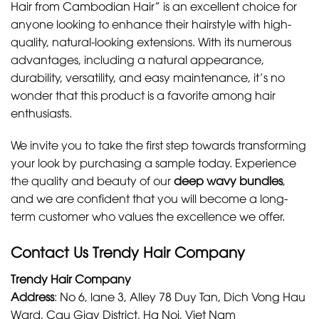
Hair from Cambodian Hair”
is an excellent choice for
anyone looking to enhance their hairstyle with high-
quality, natural-looking extensions. With its numerous
advantages, including a natural appearance,
durability, versatility, and easy maintenance, it’s no
wonder that this product is a favorite among hair
enthusiasts.
We invite you to take the first step towards transforming
your look by purchasing a sample today. Experience
the quality and beauty of our
deep wavy bundles
,
and we are confident that you will become a long-
term customer who values the excellence we offer.
Contact Us Trendy Hair Company
Trendy Hair Company
Address
:
No 6, lane 3, Alley 78 Duy Tan, Dich Vong Hau
Ward, Cau Giay District, Ha Noi, Viet Nam