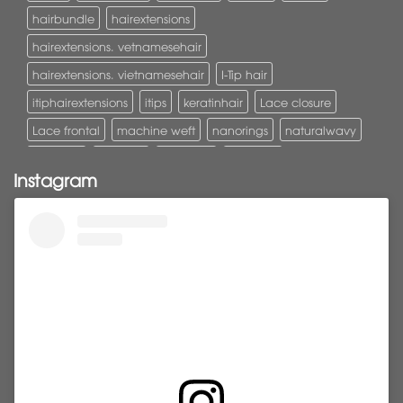
hairbundle
hairextensions
hairextensions. vetnamesehair
hairextensions. vietnamesehair
I-Tip hair
itiphairextensions
itips
keratinhair
Lace closure
Lace frontal
machine weft
nanorings
naturalwavy
Pony tail
ponytail
ponytails
tapehair
Instagram
tapehairextensions
Tape in hair
U-Tip hair
utips
vietnamesehair
vietnamhair #cambodianhair
vtiphairextensions
vtips
Weft
wefthair
weft hairextensions