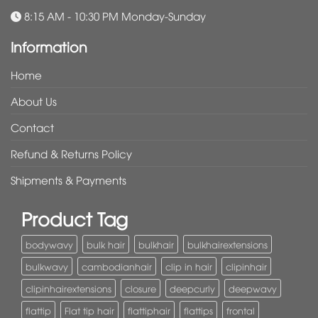
8:15 AM - 10:30 PM Monday-Sunday
Information
Home
About Us
Contact
Refund & Returns Policy
Shipments & Payments
Product Tag
bodywavy
bulk hair
bulkhair
bulkhairextensions
bulkwavy
cambodianhair
clip in hair
clipinhair
clipinhairextensions
closure
deepcurly
deepwavy
flattip
Flat tip hair
flattiphair
flattips
frontal