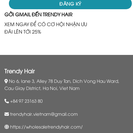
GỞI GMAIL ĐẾN TRENDY HAIR
XEM NGAY ĐỂ CÓ CƠ HỘI NHẬN ƯU
ĐÃI LÊN TỚI 25%
Trendy Hair
No 6, lane 3, Alley 78 Duy Tan, Dich Vong Hau Ward,
Cau Giay District, Ha Noi, Viet Nam
+84 97 23163 80
trendyhair.vietnam@gmail.com
https://wholesaletrendyhair.com/