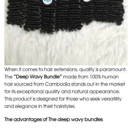
When it comes to hair extensions, quality is paramount.
The
”Deep Wavy Bundle”
made from 100% human
hair sourced from Cambodia stands out in the market
for its exceptional quality and natural appearance.
This product is designed for those who seek versatility
and elegance in their hairstyles.
The advantages of The deep wavy bundles