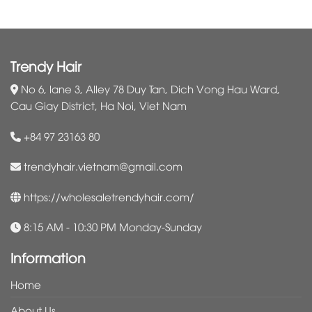
Trendy Hair
No 6, lane 3, Alley 78 Duy Tan, Dich Vong Hau Ward,
Cau Giay District, Ha Noi, Viet Nam
+84 97 23163 80
trendyhair.vietnam@gmail.com
https://wholesaletrendyhair.com/
8:15 AM - 10:30 PM Monday-Sunday
Information
Home
About Us