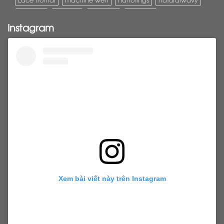
Pony tail
ponytail
ponytails
tapehair
Instagram
tapehairextensions
Tape in hair
U-Tip hair
utips
vietnamesehair
vietnamhair #cambodianhair
vtiphairextensions
vtips
Weft
wefthair
weft hairextensions
Xem bài viết này trên Instagram