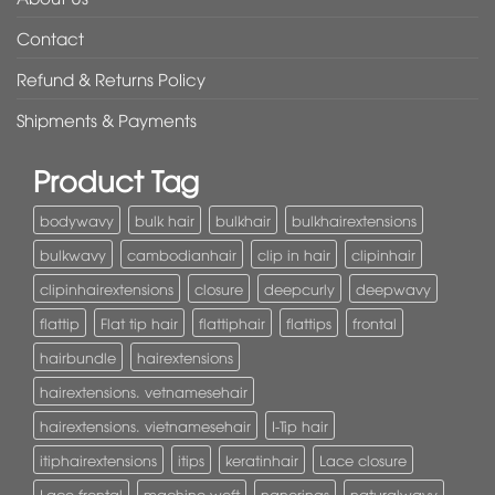
Contact
Refund & Returns Policy
Shipments & Payments
Product Tag
bodywavy
bulk hair
bulkhair
bulkhairextensions
bulkwavy
cambodianhair
clip in hair
clipinhair
clipinhairextensions
closure
deepcurly
deepwavy
flattip
Flat tip hair
flattiphair
flattips
frontal
hairbundle
hairextensions
hairextensions. vetnamesehair
hairextensions. vietnamesehair
I-Tip hair
itiphairextensions
itips
keratinhair
Lace closure
Lace frontal
machine weft
nanorings
naturalwavy