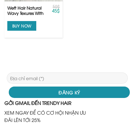
50
$
Weft Hair Natural
45
$
Wavy Texures With
Raw Human Hair
BUY NOW
GỞI GMAIL ĐẾN TRENDY HAIR
XEM NGAY ĐỂ CÓ CƠ HỘI NHẬN ƯU
ĐÃI LÊN TỚI 25%