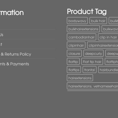
Product Tag
rmation
bodywavy
bulk hair
bulk
bulkhairextensions
bulkwav
Us
cambodianhair
clip in hair
t
clipinhair
clipinhairextensio
closure
deepcurly
deep
& Returns Policy
flattip
Flat tip hair
flattiph
nts & Payments
flattips
frontal
hairbundle
hairextensions
hairextensions. vetnamesehair
hairextensions. vietnamesehai
I-Tip hair
itiphairextensions
itips
keratinhair
Lace clos