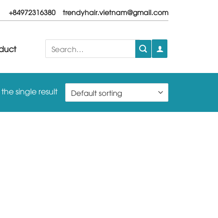
+84972316380
trendyhair.vietnam@gmail.com
Search
duct
for:
he single result