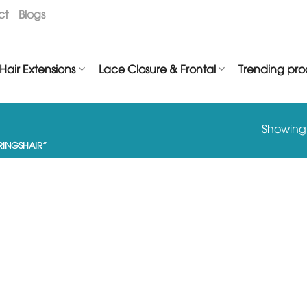
ct
Blogs
Hair Extensions
Lace Closure & Frontal
Trending pro
Showing t
INGSHAIR”