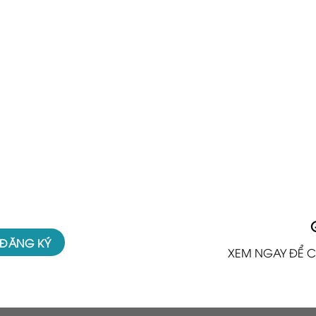
XEM NGAY ĐỂ C