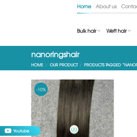
Skip
Home
About us
Conta
to
content
Bulk hair
Weft hair
nanoringshair
HOME
/
OUR PRODUCT
/
PRODUCTS TAGGED “NANOR
-10%
Youtube