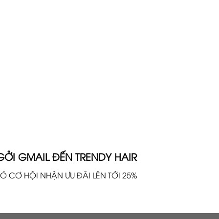
GỞI GMAIL ĐẾN TRENDY HAIR
Ó CƠ HỘI NHẬN ƯU ĐÃI LÊN TỚI 25%