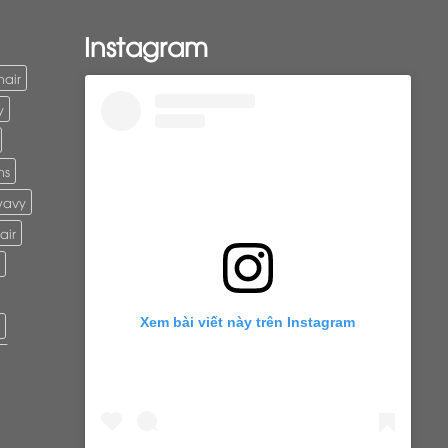
Instagram
hair
y
ns
wavy
air
Xem bài viết này trên Instagram
r
ure