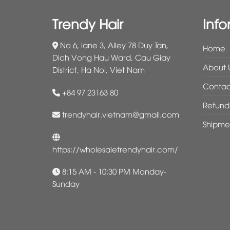
Trendy Hair
Info
No 6, lane 3, Alley 78 Duy Tan,
Home
Dich Vong Hau Ward, Cau Giay
About 
District, Ha Noi, Viet Nam
Contac
+84 97 23163 80
Refund 
trendyhair.vietnam@gmail.com
Shipme
https://wholesaletrendyhair.com/
8:15 AM - 10:30 PM Monday-
Sunday