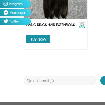
Intagram
Messenger
Twitter
50
$
NANO RINGS HAIR EXTENSIONS
45
$
BUY NOW