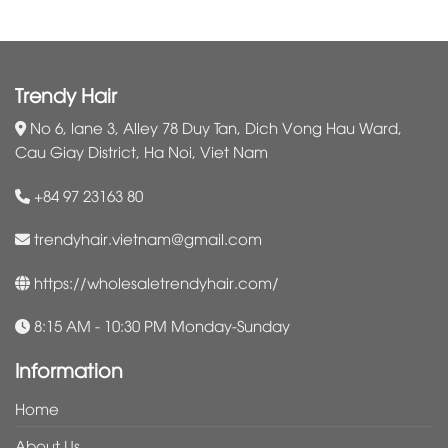
Trendy Hair
No 6, lane 3, Alley 78 Duy Tan, Dich Vong Hau Ward,
Cau Giay District, Ha Noi, Viet Nam
+84 97 23163 80
trendyhair.vietnam@gmail.com
https://wholesaletrendyhair.com/
8:15 AM - 10:30 PM Monday-Sunday
Information
Home
About Us