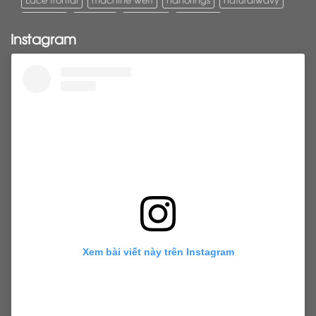
Pony tail
ponytail
ponytails
tapehair
Instagram
tapehairextensions
Tape in hair
U-Tip hair
utips
vietnamesehair
vietnamhair #cambodianhair
vtiphairextensions
vtips
Weft
wefthair
weft hairextensions
Xem bài viết này trên Instagram