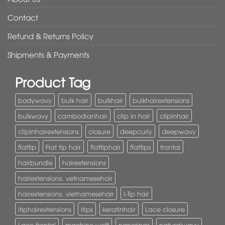
Contact
Refund & Returns Policy
Shipments & Payments
Product Tag
bodywavy
bulk hair
bulkhair
bulkhairextensions
bulkwavy
cambodianhair
clip in hair
clipinhair
clipinhairextensions
closure
deepcurly
deepwavy
flattip
Flat tip hair
flattiphair
flattips
frontal
hairbundle
hairextensions
hairextensions. vetnamesehair
hairextensions. vietnamesehair
I-Tip hair
itiphairextensions
itips
keratinhair
Lace closure
Lace frontal
machine weft
nanorings
naturalwavy