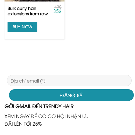
40
$
Bulk curly hair
35
$
extensions from raw
Vietnamese hair
BUY NOW
GỞI GMAIL ĐẾN TRENDY HAIR
XEM NGAY ĐỂ CÓ CƠ HỘI NHẬN ƯU
ĐÃI LÊN TỚI 25%