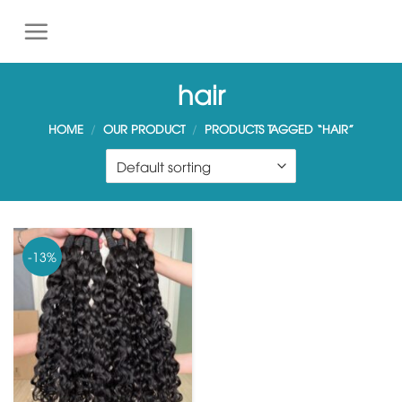
S
k
i
p
hair
t
o
HOME
/
OUR PRODUCT
/
PRODUCTS TAGGED “HAIR”
c
o
n
t
e
n
-13%
t