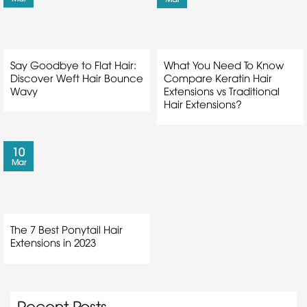
Say Goodbye to Flat Hair:
What You Need To Know
Discover Weft Hair Bounce
Compare Keratin Hair
Wavy
Extensions vs Traditional
Hair Extensions?
10
Mar
The 7 Best Ponytail Hair
Extensions in 2023
Recent Posts