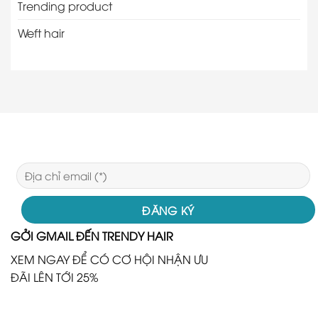
Trending product
Weft hair
GỞI GMAIL ĐẾN TRENDY HAIR
XEM NGAY ĐỂ CÓ CƠ HỘI NHẬN ƯU
ĐÃI LÊN TỚI 25%