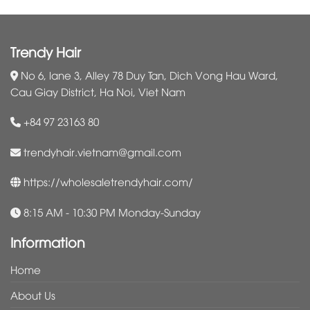
Trendy Hair
No 6, lane 3, Alley 78 Duy Tan, Dich Vong Hau Ward,
Cau Giay District, Ha Noi, Viet Nam
+84 97 23163 80
trendyhair.vietnam@gmail.com
https://wholesaletrendyhair.com/
8:15 AM - 10:30 PM Monday-Sunday
Information
Home
About Us