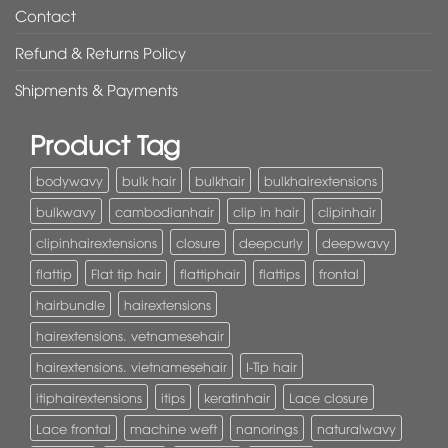
Contact
Refund & Returns Policy
Shipments & Payments
Product Tag
bodywavy
bulk hair
bulkhair
bulkhairextensions
bulkwavy
cambodianhair
clip in hair
clipinhair
clipinhairextensions
closure
deepcurly
deepwavy
flattip
Flat tip hair
flattiphair
flattips
frontal
hairbundle
hairextensions
hairextensions. vetnamesehair
hairextensions. vietnamesehair
I-Tip hair
itiphairextensions
itips
keratinhair
Lace closure
Lace frontal
machine weft
nanorings
naturalwavy