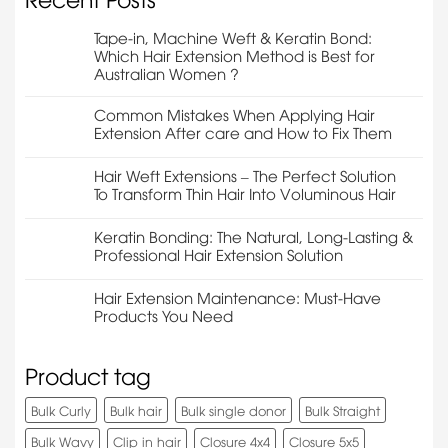
Tape-in, Machine Weft & Keratin Bond:
Which Hair Extension Method is Best for
Australian Women ?
Common Mistakes When Applying Hair
Extension After care and How to Fix Them
Hair Weft Extensions – The Perfect Solution
To Transform Thin Hair Into Voluminous Hair
Keratin Bonding: The Natural, Long-Lasting &
Professional Hair Extension Solution
Hair Extension Maintenance: Must-Have
Products You Need
Product tag
Bulk Curly
Bulk hair
Bulk single donor
Bulk Straight
Bulk Wavy
Clip in hair
Closure 4x4
Closure 5x5