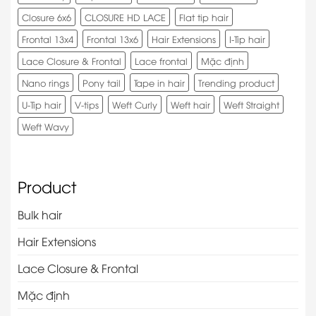
Closure 6x6
CLOSURE HD LACE
Flat tip hair
Frontal 13x4
Frontal 13x6
Hair Extensions
I-Tip hair
Lace Closure & Frontal
Lace frontal
Mặc định
Nano rings
Pony tail
Tape in hair
Trending product
U-Tip hair
V-tips
Weft Curly
Weft hair
Weft Straight
Weft Wavy
Product
Bulk hair
Hair Extensions
Lace Closure & Frontal
Mặc định