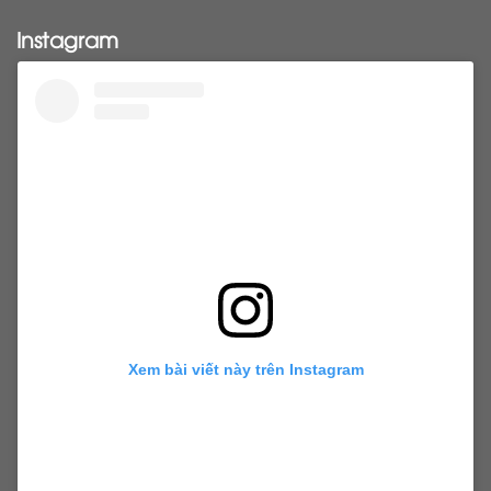
Pony tail
ponytail
ponytails
tapehair
Instagram
tapehairextensions
Tape in hair
U-Tip hair
utips
vietnamesehair
vietnamhair #cambodianhair
vtiphairextensions
vtips
Weft
wefthair
weft hairextensions
Xem bài viết này trên Instagram