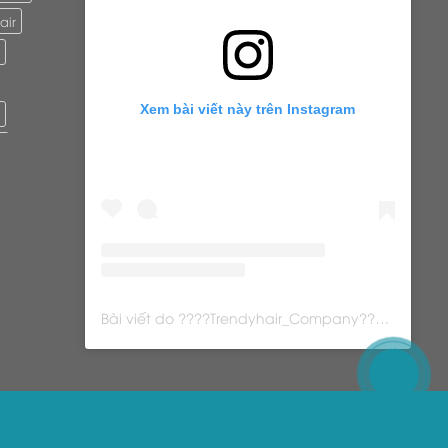
air
Xem bài viết này trên Instagram
r
ure
ls
Bài viết do ????Trendyhair_Company???? (@trendyhair_rena) chia sẻ
s
ps