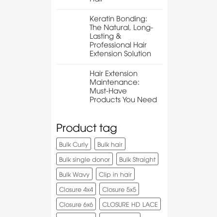
Keratin Bonding:
The Natural, Long-
Lasting &
Professional Hair
Extension Solution
Hair Extension
Maintenance:
Must-Have
Products You Need
Product tag
Bulk Curly
Bulk hair
Bulk single donor
Bulk Straight
Bulk Wavy
Clip in hair
Closure 4x4
Closure 5x5
Closure 6x6
CLOSURE HD LACE