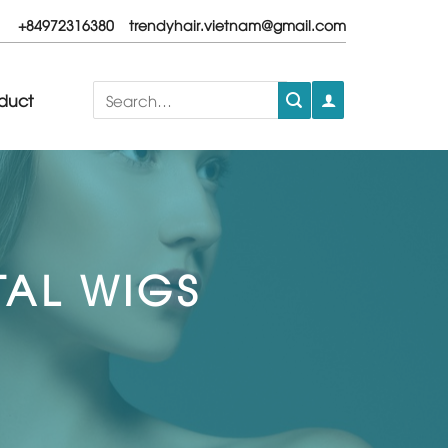
+84972316380
trendyhair.vietnam@gmail.com
Search
duct
for:
TAL WIGS