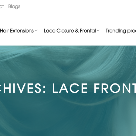
ct
Blogs
Hair Extensions
Lace Closure & Frontal
Trending pro
HIVES:
LACE FRON