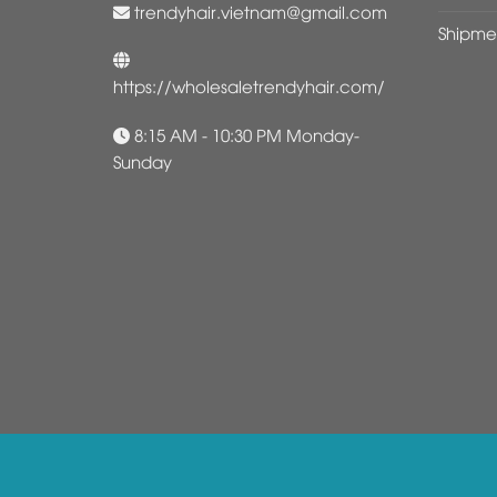
trendyhair.vietnam@gmail.com
Shipme
https://wholesaletrendyhair.com/
8:15 AM - 10:30 PM Monday-
Sunday