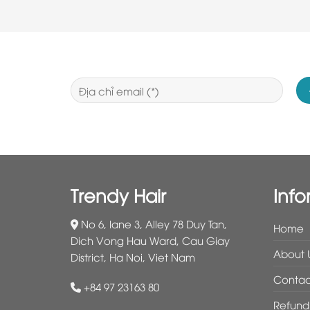
Trendy Hair
Info
No 6, lane 3, Alley 78 Duy Tan,
Home
Dich Vong Hau Ward, Cau Giay
About 
District, Ha Noi, Viet Nam
Contac
+84 97 23163 80
Refund 