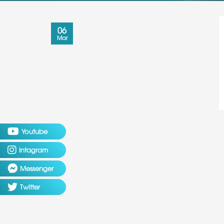
06
Mar
Youtube
Intagram
Messenger
Twitter