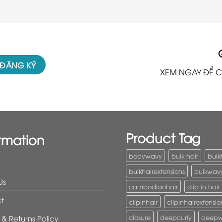
XEM NGAY ĐỂ C
Product Tag
rmation
bodywavy
bulk hair
bulk
bulkhairextensions
bulkwav
Us
cambodianhair
clip in hair
t
clipinhair
clipinhairextensio
closure
deepcurly
deep
& Returns Policy