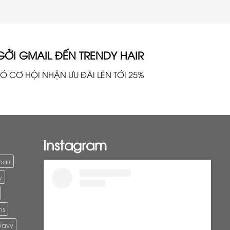
GỞI GMAIL ĐẾN TRENDY HAIR
Ó CƠ HỘI NHẬN ƯU ĐÃI LÊN TỚI 25%
Instagram
hair
y
ns
wavy