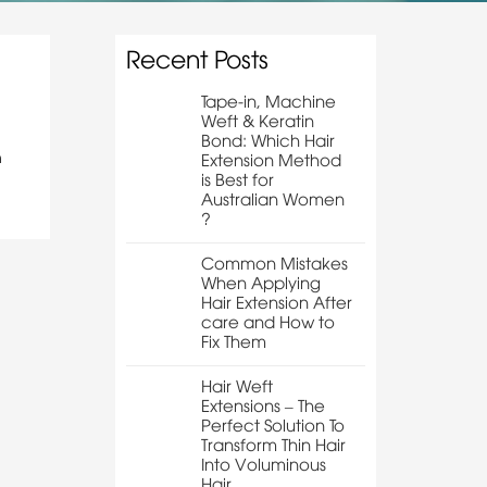
Recent Posts
Tape-in, Machine
Weft & Keratin
Bond: Which Hair
n
Extension Method
is Best for
Australian Women
?
Common Mistakes
When Applying
Hair Extension After
care and How to
Fix Them
Hair Weft
Extensions – The
Perfect Solution To
Transform Thin Hair
Into Voluminous
Hair