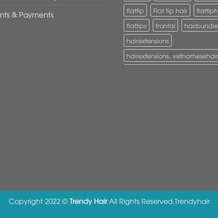
flattip
Flat tip hair
flattiph
nts & Payments
flattips
frontal
hairbundle
hairextensions
hairextensions. vetnamesehair
hairextensions. vietnamesehai
I-Tip hair
itiphairextensions
itips
keratinhair
Lace clos
Lace frontal
machine weft
nanorings
naturalwavy
Pony tail
ponytail
ponytai
tapehair
tapehairextension
Tape in hair
U-Tip hair
uti
vietnamesehair
Copyright 2022 ©
Trendy Hair
All Rights Reserved.
Trendyhair
vietnamhair #cambodianhair