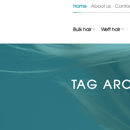
Skip
Home
About us
Conta
to
content
Bulk hair
Weft hair
TAG ARC