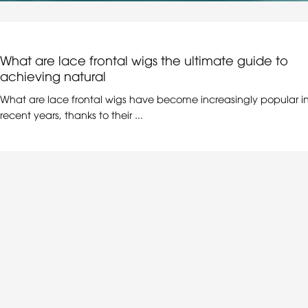
What are lace frontal wigs the ultimate guide to
achieving natural
What are lace frontal wigs have become increasingly popular i
recent years, thanks to their ...