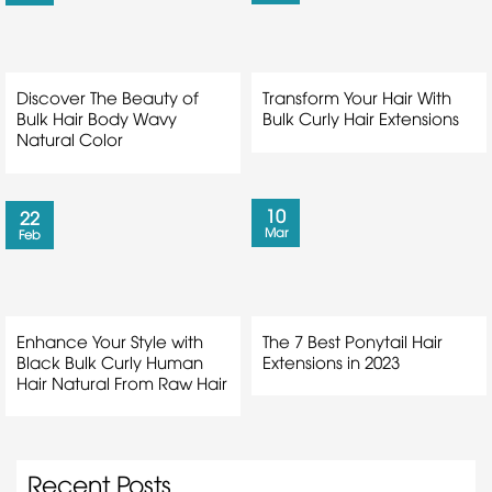
Discover The Beauty of
Transform Your Hair With
Bulk Hair Body Wavy
Bulk Curly Hair Extensions
Natural Color
10
22
Mar
Feb
Enhance Your Style with
The 7 Best Ponytail Hair
Black Bulk Curly Human
Extensions in 2023
Hair Natural From Raw Hair
Recent Posts