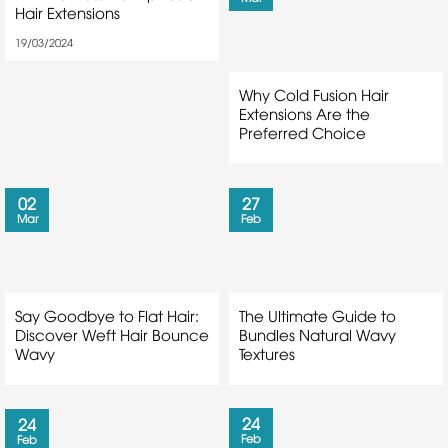
Hair Extensions
19/03/2024
Why Cold Fusion Hair
Extensions Are the
Preferred Choice
02
27
Mar
Feb
Say Goodbye to Flat Hair:
The Ultimate Guide to
Discover Weft Hair Bounce
Bundles Natural Wavy
Wavy
Textures
24
24
Feb
Feb