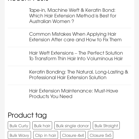
Tape-in, Machine Weft & Keratin Bond:
Which Hair Extension Method is Best for
Australian Women ?
Common Mistakes When Applying Hair
Extension After care and How to Fix Them
Hair Weft Extensions – The Perfect Solution
To Transform Thin Hair Into Voluminous Hair
Keratin Bonding: The Natural, Long-Lasting &
Professional Hair Extension Solution
Hair Extension Maintenance: Must-Have
Products You Need
Product tag
Bulk Curly
Bulk hair
Bulk single donor
Bulk Straight
Bulk Wavy
Clip in hair
Closure 4x4
Closure 5x5