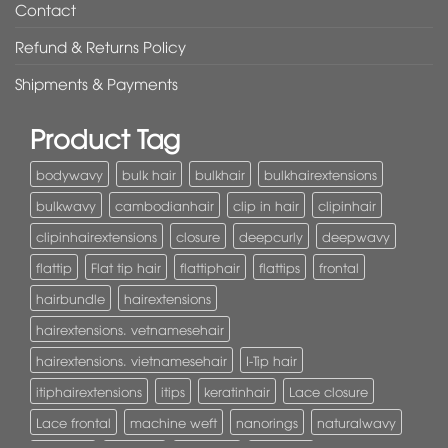
Contact
Refund & Returns Policy
Shipments & Payments
Product Tag
bodywavy
bulk hair
bulkhair
bulkhairextensions
bulkwavy
cambodianhair
clip in hair
clipinhair
clipinhairextensions
closure
deepcurly
deepwavy
flattip
Flat tip hair
flattiphair
flattips
frontal
hairbundle
hairextensions
hairextensions. vetnamesehair
hairextensions. vietnamesehair
I-Tip hair
itiphairextensions
itips
keratinhair
Lace closure
Lace frontal
machine weft
nanorings
naturalwavy