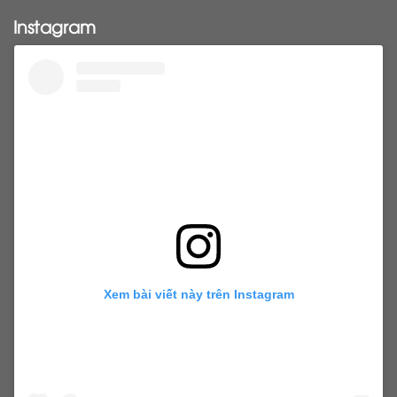
Pony tail
ponytail
ponytails
tapehair
Instagram
tapehairextensions
Tape in hair
U-Tip hair
utips
vietnamesehair
vietnamhair #cambodianhair
vtiphairextensions
vtips
Weft
wefthair
weft hairextensions
Xem bài viết này trên Instagram