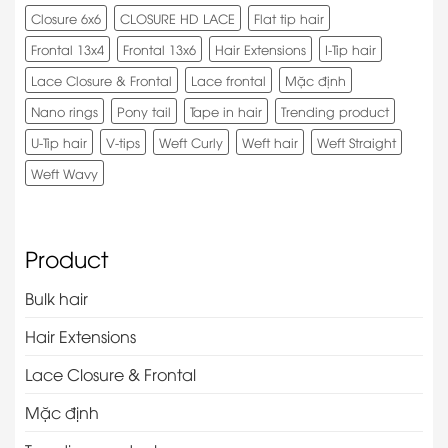
Closure 6x6
CLOSURE HD LACE
Flat tip hair
Frontal 13x4
Frontal 13x6
Hair Extensions
I-Tip hair
Lace Closure & Frontal
Lace frontal
Mặc định
Nano rings
Pony tail
Tape in hair
Trending product
U-Tip hair
V-tips
Weft Curly
Weft hair
Weft Straight
Weft Wavy
Product
Bulk hair
Hair Extensions
Lace Closure & Frontal
Mặc định