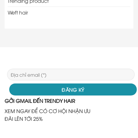
Trending product
Weft hair
GỞI GMAIL ĐẾN TRENDY HAIR
XEM NGAY ĐỂ CÓ CƠ HỘI NHẬN ƯU
ĐÃI LÊN TỚI 25%