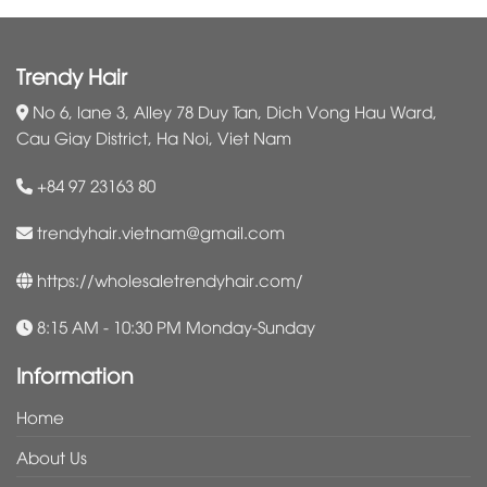
Trendy Hair
No 6, lane 3, Alley 78 Duy Tan, Dich Vong Hau Ward,
Cau Giay District, Ha Noi, Viet Nam
+84 97 23163 80
trendyhair.vietnam@gmail.com
https://wholesaletrendyhair.com/
8:15 AM - 10:30 PM Monday-Sunday
Information
Home
About Us