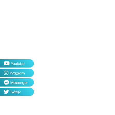
Youtube
Intagram
Messenger
Twitter