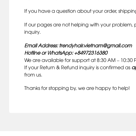
If you have a question about your order, shipping
If our pages are not helping with your problem, 
inquiry.
Email Address: trendyhair.vietnam@gmail.com
Hotline or WhatsApp: +84972316380
We are available for support at 8:30 AM – 10:3
If your Return & Refund inquiry is confirmed as
a
from us.
Thanks for stopping by, we are happy to help!