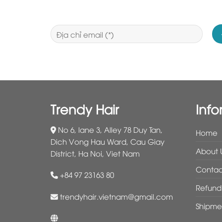
Trendy Hair
Info
No 6, lane 3, Alley 78 Duy Tan,
Home
Dich Vong Hau Ward, Cau Giay
About 
District, Ha Noi, Viet Nam
Contac
+84 97 23163 80
Refund 
trendyhair.vietnam@gmail.com
Shipme