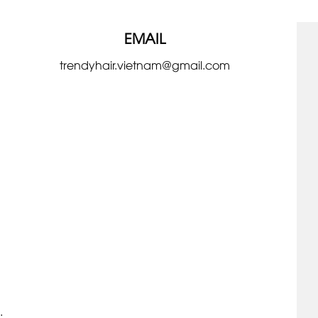
EMAIL
trendyhair.vietnam@gmail.com
.