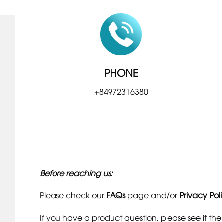
PHONE
+84972316380
Before reaching us:
Please check our
FAQs
page and/or
Privacy Pol
If you have a product question, please see if th