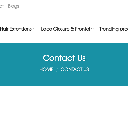
ct
Blogs
Hair Extensions
Lace Closure & Frontal
Trending pro
Contact Us
HOME
/
CONTACT US