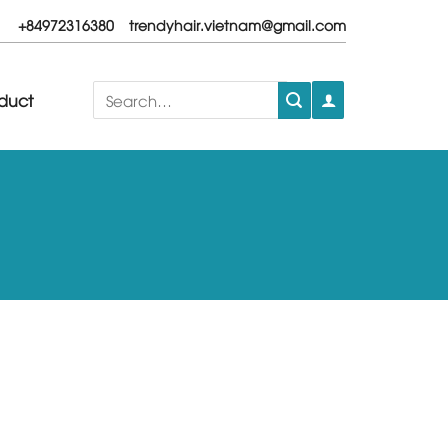
+84972316380
trendyhair.vietnam@gmail.com
Search
duct
for: