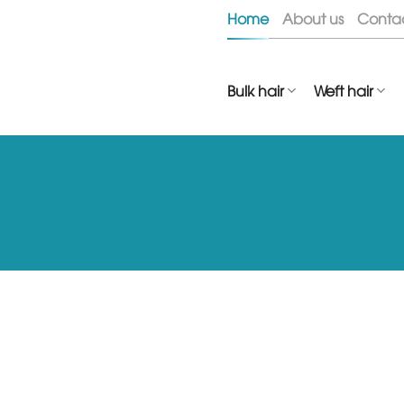
Skip
Home
About us
Conta
to
content
Bulk hair
Weft hair