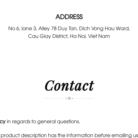
ADDRESS
No 6, lane 3, Alley 78 Duy Tan, Dich Vong Hau Ward,
Cau Giay District, Ha Noi, Viet Nam
Contact
icy
in regards to general questions.
e product description has the information before emailing us