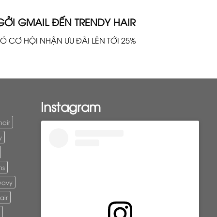
GỞI GMAIL ĐẾN TRENDY HAIR
Ó CƠ HỘI NHẬN ƯU ĐÃI LÊN TỚI 25%
Instagram
hair
y
ns
wavy
air