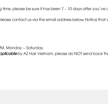
 time, please be sure it has been 7 – 10 days after you’ve o
please contact us via the email address below. Notice that 
0 PM, Monday ~ Saturday.
pplicable
by AZ Hair Vietnam, please do NOT send back the