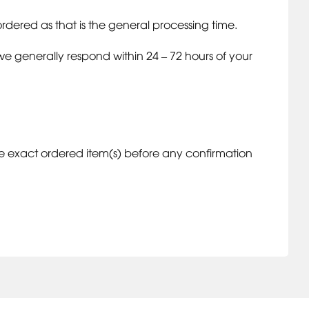
rdered as that is the general processing time.
we generally respond within 24 – 72 hours of your
 exact ordered item(s) before any confirmation