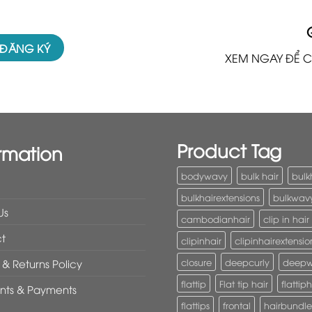
XEM NGAY ĐỂ C
Product Tag
rmation
bodywavy
bulk hair
bulk
bulkhairextensions
bulkwav
Us
cambodianhair
clip in hair
t
clipinhair
clipinhairextensio
closure
deepcurly
deep
& Returns Policy
flattip
Flat tip hair
flattiph
nts & Payments
flattips
frontal
hairbundle